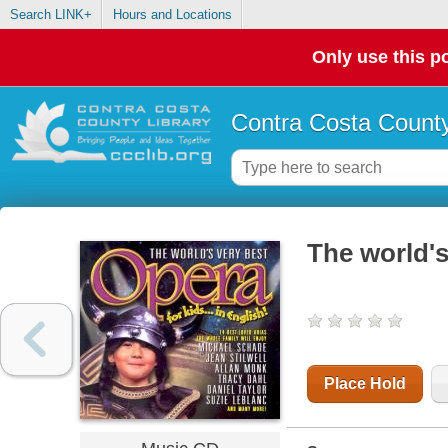
Search LINK+
Hours and Locations
Only use this po
Contra Costa County
The world's
Place Hold