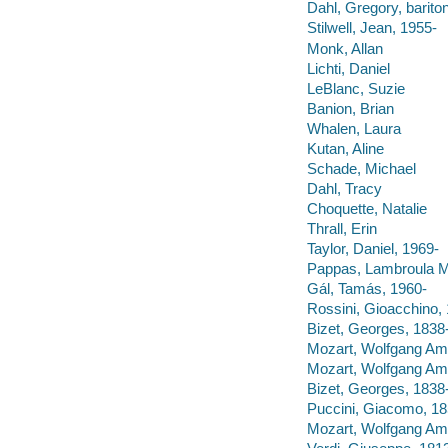
Dahl, Gregory, barito
Stilwell, Jean, 1955-
Monk, Allan
Lichti, Daniel
LeBlanc, Suzie
Banion, Brian
Whalen, Laura
Kutan, Aline
Schade, Michael
Dahl, Tracy
Choquette, Natalie
Thrall, Erin
Taylor, Daniel, 1969-
Pappas, Lambroula M
Gál, Tamás, 1960-
Rossini, Gioacchino, 
Bizet, Georges, 1838
Mozart, Wolfgang Amad
Mozart, Wolfgang Ama
Bizet, Georges, 1838
Puccini, Giacomo, 185
Mozart, Wolfgang Amad