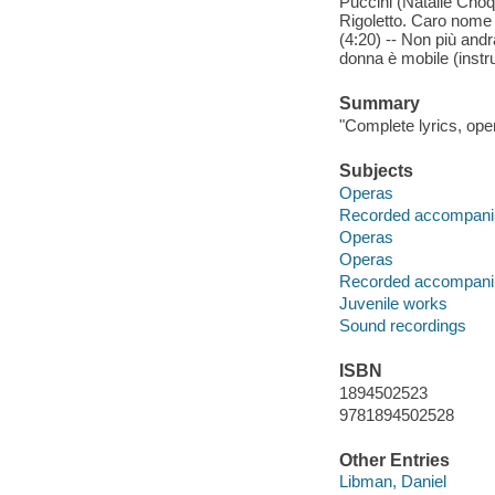
Puccini (Natalie Choqu
Rigoletto. Caro nome 
(4:20) -- Non più and
donna è mobile (instr
Summary
"Complete lyrics, op
Subjects
Operas
Recorded accompani
Operas
Operas
Recorded accompani
Juvenile works
Sound recordings
ISBN
1894502523
9781894502528
Other Entries
Libman, Daniel