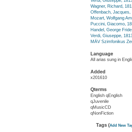
Verdi, Giuseppe, 1813
Wagner, Richard, 1813
Offenbach, Jacques, 
Mozart, Wolfgang Ama
Puccini, Giacomo, 18
Handel, George Frider
Verdi, Giuseppe, 181
MÁV Szimfonikus Ze
Language
All arias sung in Engli
Added
x201610
Qterms
English qEnglish
qJuvenile
qMusicCD
qNonFiction
Tags (
Add New Ta