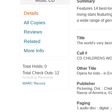
Music CD
Summary
Features 14 best-lo
Details
rising stars featur
a wide range of gen
All Copies
Reviews
Title
Related
The world's very best 
More Info
Call #
CD CHILDRENS WO
Total Holds:
0
Other Title
Total Check Outs:
12
Opera for kids-- in En
Including Renewals
MARC Record
Publisher
Pickering, Ont. : Chid
Naxos of America, ℗
Paging
1 audio disc : digital ; 