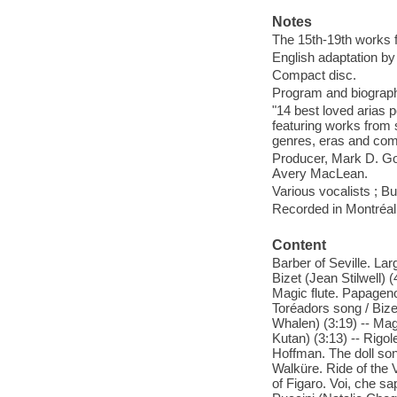
Notes
The 15th-19th works f
English adaptation by
Compact disc.
Program and biographic
"14 best loved arias p
featuring works from 
genres, eras and comp
Producer, Mark D. Gol
Avery MacLean.
Various vocalists ; B
Recorded in Montréal
Content
Barber of Seville. La
Bizet (Jean Stilwell) 
Magic flute. Papageno
Toréadors song / Bize
Whalen) (3:19) -- Magi
Kutan) (3:13) -- Rigol
Hoffman. The doll son
Walküre. Ride of the
of Figaro. Voi, che sa