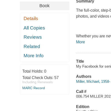
Summary
Book
The full-color, step
photos, and videos
Details
All Copies
Whether you are new
Reviews
More
Related
More Info
Title
My Facebook for senio
Total Holds:
0
Authors
Total Check Outs:
57
Miller, Michael, 1958-
Including Renewals
MARC Record
Call #
006.754 MILLER 201
Edition