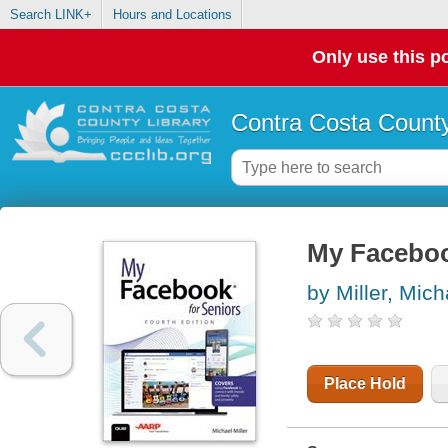
Search LINK+
Hours and Locations
Only use this po
Contra Costa County
My Faceboo
by Miller, Mich
Place Hold