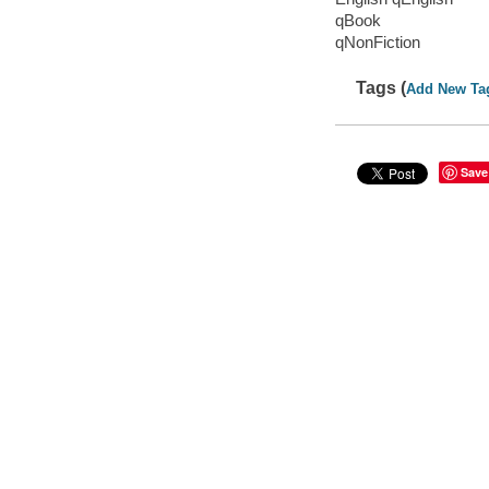
qBook
qNonFiction
Tags (
Add New Ta
Save