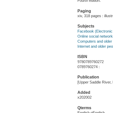
Fourth edition.
Paging
xiv, 318 pages : illus
Subjects
Facebook (Electronic
Online social networ
Computers and older
Internet and older peo
ISBN
9780789760272
0789760274 :
Publication
[Upper Saddle River, 
Added
x202002
Qterms
English qEnglish