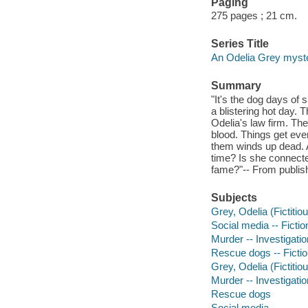
Paging
275 pages ; 21 cm.
Series Title
An Odelia Grey myste
Summary
"It's the dog days of
a blistering hot day. T
Odelia's law firm. T
blood. Things get eve
them winds up dead.
time? Is she connected
fame?"-- From publish
Subjects
Grey, Odelia (Fictitiou
Social media -- Fictio
Murder -- Investigation
Rescue dogs -- Ficti
Grey, Odelia (Fictitio
Murder -- Investigatio
Rescue dogs
Social media