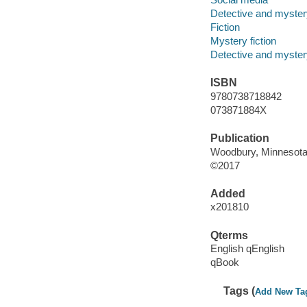
Detective and mystery
Fiction
Mystery fiction
Detective and mystery
ISBN
9780738718842
073871884X
Publication
Woodbury, Minnesota :
©2017
Added
x201810
Qterms
English qEnglish
qBook
Tags (
Add New Ta