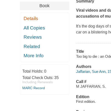
Summary
Book
Viral videos and d
accusations of mu
Details
It's the dog days of
All Copies
car on a blistering h
Reviews
Related
Title
More Info
Too big to die : an O
Authors
Total Holds:
0
Jaffarian, Sue Ann, 1
Total Check Outs:
35
Call #
Including Renewals
M JAFFARIAN, S.
MARC Record
Edition
First edition.