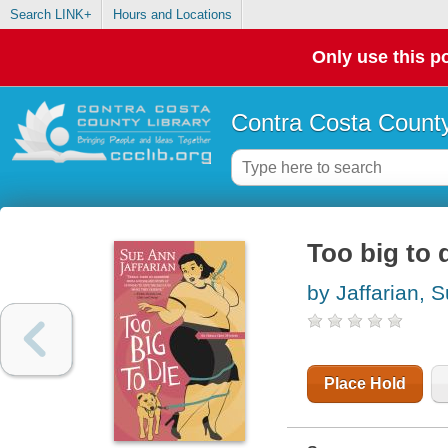
Search LINK+
Hours and Locations
Only use this po
Contra Costa County
Too big to 
by Jaffarian, 
Place Hold