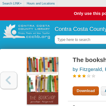
Search LINK+
Hours and Locations
Only use this po
Contra Costa County
The books
by Fitzgerald,
Download