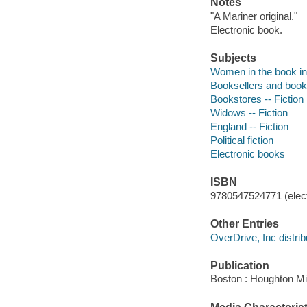
Notes
"A Mariner original."
Electronic book.
Subjects
Women in the book ind
Booksellers and bookse
Bookstores -- Fiction
Widows -- Fiction
England -- Fiction
Political fiction
Electronic books
ISBN
9780547524771 (elect
Other Entries
OverDrive, Inc distrib
Publication
Boston : Houghton Mif