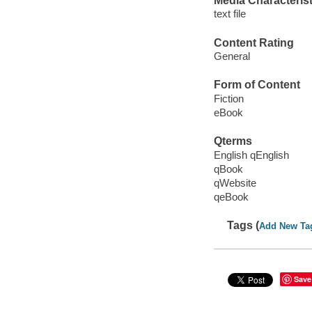
Media Characterist
text file
Content Rating
General
Form of Content
Fiction
eBook
Qterms
English qEnglish
qBook
qWebsite
qeBook
Tags (
Add New Ta
Save