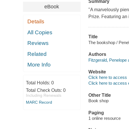
Summary
eBook
"A marvelously pierci
Prize. Featuring an 
Details
All Copies
Title
The bookshop / Penel
Reviews
Related
Authors
Fitzgerald, Penelope 
More Info
Website
Click here to access
Total Holds:
0
Click here to access 
Total Check Outs:
0
Other Title
Including Renewals
Book shop
MARC Record
Paging
1 online resource