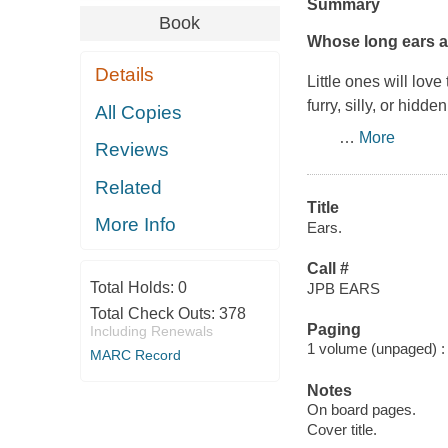
Summary
Book
Whose long ears ar
Details
Little ones will lov
furry, silly, or hidd
All Copies
…
More
Reviews
Related
Title
More Info
Ears.
Call #
Total Holds:
0
JPB EARS
Total Check Outs:
378
Paging
Including Renewals
1 volume (unpaged) : c
MARC Record
Notes
On board pages.
Cover title.