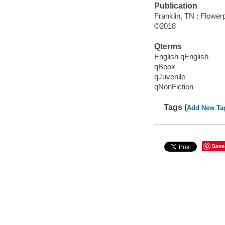
Publication
Franklin, TN : Flower
©2018
Qterms
English qEnglish
qBook
qJuvenile
qNonFiction
Tags (
Add New Ta
Save