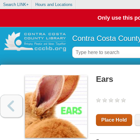
Search LINK+
Hours and Locations
Only use this po
Contra Costa County
Ears
Place Hold