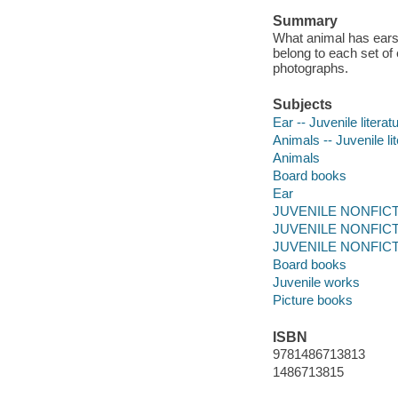
Summary
What animal has ears l
belong to each set of e
photographs.
Subjects
Ear -- Juvenile literat
Animals -- Juvenile li
Animals
Board books
Ear
JUVENILE NONFICTIO
JUVENILE NONFICTIO
JUVENILE NONFICTI
Board books
Juvenile works
Picture books
ISBN
9781486713813
1486713815