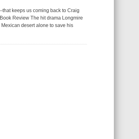
ry--that keeps us coming back to Craig
s Book Review The hit drama Longmire
 Mexican desert alone to save his