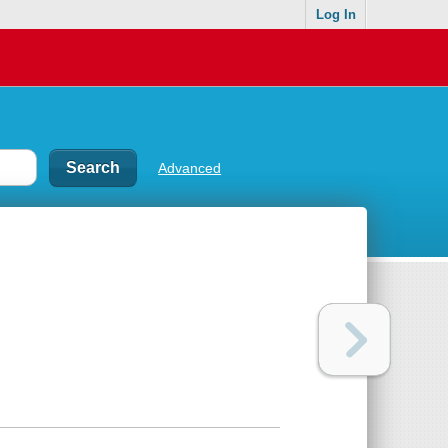
Log In
Advanced