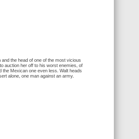
 and the head of one of the most vicious
o auction her off to his worst enemies, of
nd the Mexican one even less. Walt heads
sert alone, one man against an army.