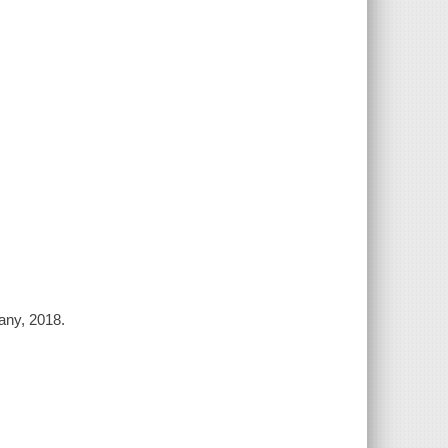
any, 2018.