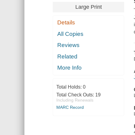
Large Print
Details
All Copies
Reviews
Related
More Info
Total Holds:
0
Total Check Outs:
19
Including Renewals
MARC Record