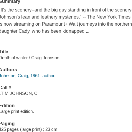
Summary
"It's the scenery--and the big guy standing in front of the scene
Johnson's lean and leathery mysteries." -- The New York Time
is now streaming on Paramount+ Walt journeys into the northern
daughter Cady, who has been kidnapped ...
Title
Depth of winter / Craig Johnson.
Authors
Johnson, Craig, 1961- author.
Call #
LT M JOHNSON, C.
Edition
Large print edition.
Paging
425 pages (large print) ; 23 cm.