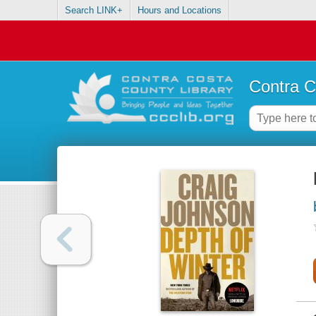
Search LINK+
Hours and Locations
Contra C