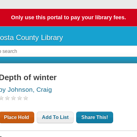
Only use this portal to pay your library fees.
osta County Library
Depth of winter
by Johnson, Craig
Place Hold
Add To List
Share This!