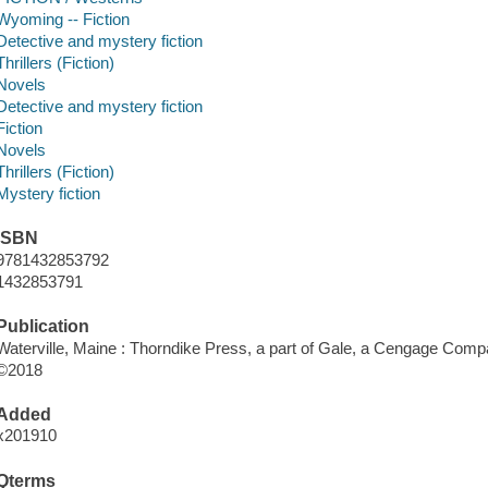
Wyoming -- Fiction
Detective and mystery fiction
Thrillers (Fiction)
Novels
Detective and mystery fiction
Fiction
Novels
Thrillers (Fiction)
Mystery fiction
ISBN
9781432853792
1432853791
Publication
Waterville, Maine : Thorndike Press, a part of Gale, a Cengage Comp
©2018
Added
x201910
Qterms