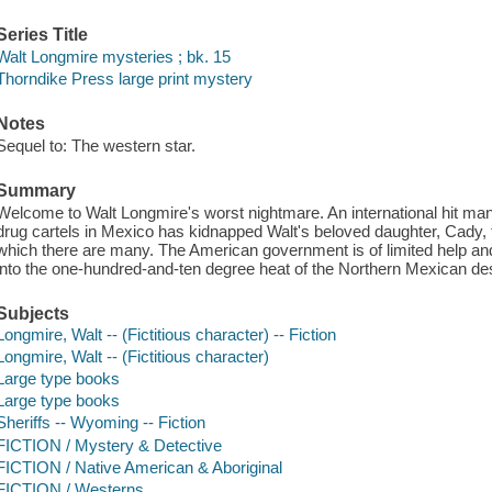
Series Title
Walt Longmire mysteries ; bk. 15
Thorndike Press large print mystery
Notes
Sequel to: The western star.
Summary
Welcome to Walt Longmire's worst nightmare. An international hit man
drug cartels in Mexico has kidnapped Walt's beloved daughter, Cady, t
which there are many. The American government is of limited help a
into the one-hundred-and-ten degree heat of the Northern Mexican de
Subjects
Longmire, Walt -- (Fictitious character) -- Fiction
Longmire, Walt -- (Fictitious character)
Large type books
Large type books
Sheriffs -- Wyoming -- Fiction
FICTION / Mystery & Detective
FICTION / Native American & Aboriginal
FICTION / Westerns