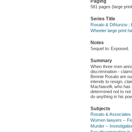
Paging
581 pages (large print
Series Title
Rosato & DiNunzio ; 
Wheeler large print h
Notes
Sequel to: Exposed.
Summary
When three men annou
discrimination - clai
Bennie Rosato are ou
intends to resign, clai
Machiavelli, who has 
determined not to not 
do anything in his pow
Subjects
Rosato & Associates (
Women lawyers -- Fic
Murder -- Investigation
Sex discrimination in