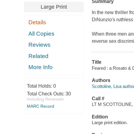
Summary
Large Print
In the new thriller f
DiNunzio's ruthless
Details
All Copies
When three men anno
reverse sex discrim
Reviews
Related
Title
More Info
Feared : a Rosato & D
Authors
Total Holds:
0
Scottoline, Lisa author
Total Check Outs:
30
Call #
Including Renewals
LT M SCOTTOLINE, 
MARC Record
Edition
Large print edition.