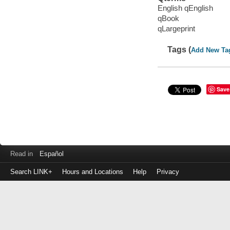
English qEnglish
qBook
qLargeprint
Tags (
Add New Ta
Save
Read in
Español
Search LINK+
Hours and Locations
Help
Privacy
Login
to
make
a
payment