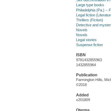
Large type books
Philadelphia (Pa.) -- F
Legal fiction (Literatur
Thrillers (Fiction)
Detective and mystery
Novels
Novels
Legal stories
Suspense fiction
ISBN
9781432855963
1432855964
Publication
Farmington Hills, Mic
©2018
Added
x201809
Qterms