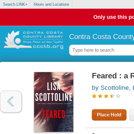
Search LINK+
Hours and Locations
Only use this po
Contra Costa County
Feared : a
by Scottoline, 
Place Hold