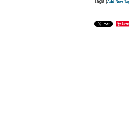
Tags (
Add New Ta
Save