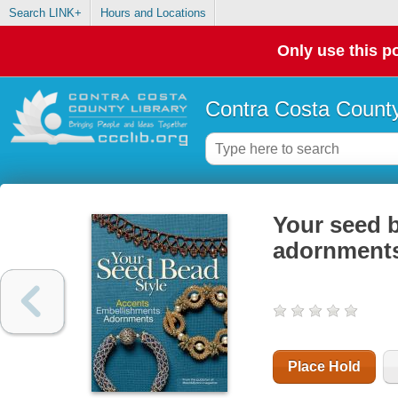
Search LINK+
Hours and Locations
Only use this po
Contra Costa County
Your seed b
adornment
Place Hold