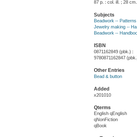
87 p. : col. ill. ; 28 cm.
Subjects
Beadwork -- Patterns
Jewelry making -- Ha
Beadwork -- Handboo
ISBN
0871162849 (pbk.) :
9780871162847 (pbk.)
Other Entries
Bead & button
Added
x201010
Qterms
English qEnglish
qNonFiction
qBook