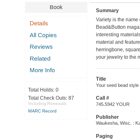
Book
Summary
Variety is the name
Details
Bead&Button
magazi
All Copies
interesting material
material and feature
Reviews
herringbone, square
your jewelry to the n
Related
More Info
Title
Your seed bead style
Total Holds:
0
Total Check Outs:
87
Call #
Including Renewals
745.5942 YOUR
MARC Record
Publisher
Waukesha, Wisc. : K
Paging