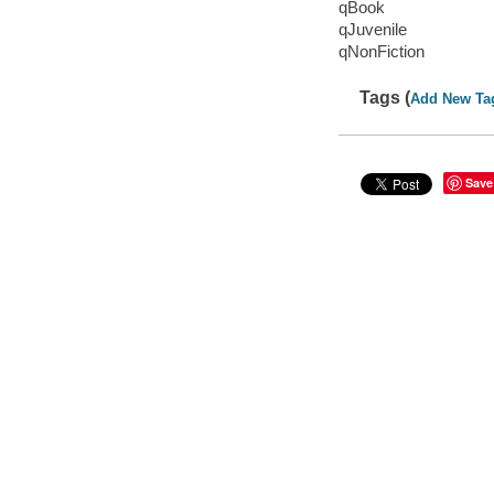
qBook
qJuvenile
qNonFiction
Tags (
Add New Ta
Save