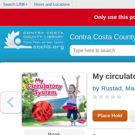
Search LINK+
Hours and Locations
Only use this po
Contra Costa County
My circulat
by Rustad, Mar
Place Hold
Book