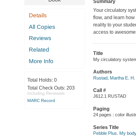
Summary
Your circulatory sys
Details
flow, and learn how
reality to your stu
All Copies
access to awesome
Reviews
Related
Title
My circulatory syste
More Info
Authors
Rustad, Martha E. H. 
Total Holds:
0
Total Check Outs:
203
Call #
Including Renewals
J612.1 RUSTAD
MARC Record
Paging
24 pages : color illus
Series Title
Pebble Plus. My bod