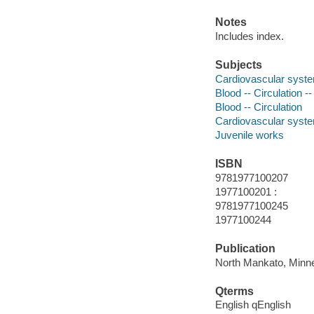
Notes
Includes index.
Subjects
Cardiovascular system
Blood -- Circulation --
Blood -- Circulation
Cardiovascular syst
Juvenile works
ISBN
9781977100207
1977100201 :
9781977100245
1977100244
Publication
North Mankato, Minne
Qterms
English qEnglish