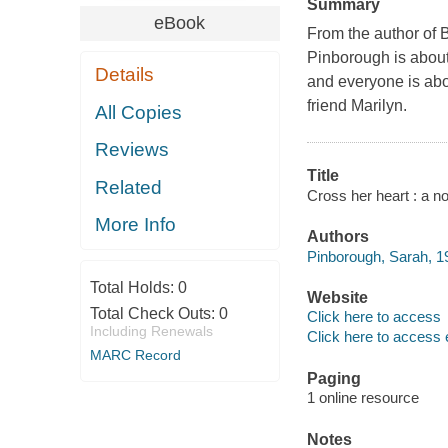
Summary
eBook
From the author of B
Pinborough is about
Details
and everyone is abou
friend Marilyn.
All Copies
Reviews
Title
Related
Cross her heart : a n
More Info
Authors
Pinborough, Sarah, 19
Total Holds:
0
Website
Total Check Outs:
0
Click here to access
Including Renewals
Click here to access 
MARC Record
Paging
1 online resource
Notes