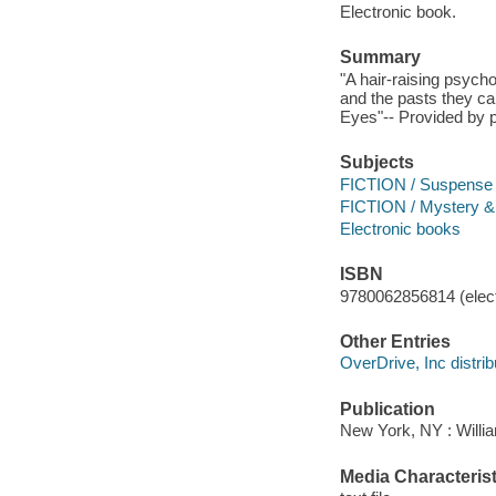
Electronic book.
Summary
"A hair-raising psycho
and the pasts they ca
Eyes"-- Provided by p
Subjects
FICTION / Suspense
FICTION / Mystery & 
Electronic books
ISBN
9780062856814 (elect
Other Entries
OverDrive, Inc distrib
Publication
New York, NY : Willi
Media Characterist