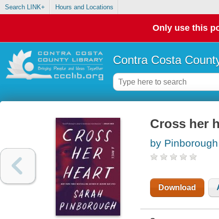
Search LINK+
Hours and Locations
Only use this po
Contra Costa County
Cross her h
by Pinborough
Download