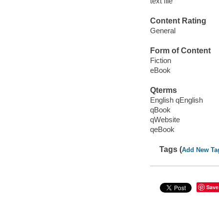
text file
Content Rating
General
Form of Content
Fiction
eBook
Qterms
English qEnglish
qBook
qWebsite
qeBook
Tags (
Add New Ta
Save