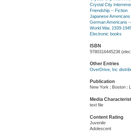
Crystal City Internmen
Friendship -- Fiction
Japanese Americans --
German Americans -- 
World War, 1939-1945 
Electronic books
ISBN
9780316445238 (elect
Other Entries
OverDrive, Inc distrib
Publication
New York ; Boston : 
Media Characterist
text file
Content Rating
Juvenile
Adolescent