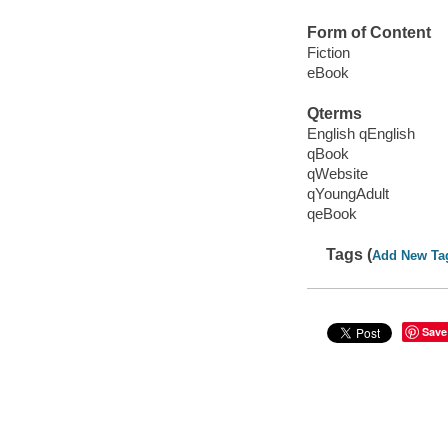
Form of Content
Fiction
eBook
Qterms
English qEnglish
qBook
qWebsite
qYoungAdult
qeBook
Tags (
Add New Ta
Save