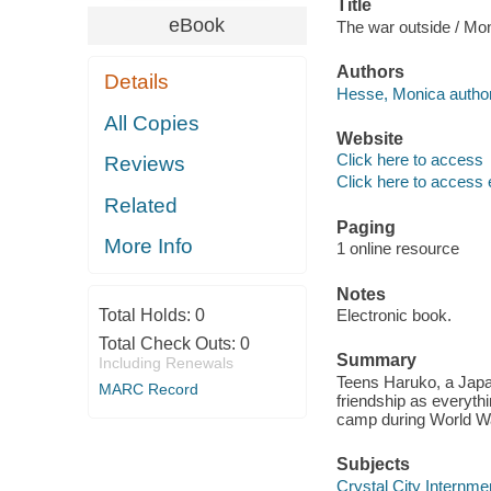
Title
eBook
The war outside / Mo
Authors
Details
Hesse, Monica author
All Copies
Website
Click here to access
Reviews
Click here to access 
Related
Paging
More Info
1 online resource
Notes
Total Holds:
0
Electronic book.
Total Check Outs:
0
Summary
Including Renewals
Teens Haruko, a Japa
MARC Record
friendship as everythi
camp during World Wa
Subjects
Crystal City Internmen