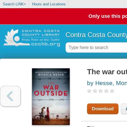
Search LINK+
Hours and Locations
Only use this po
Contra Costa County
The war ou
by Hesse, Mon
Download