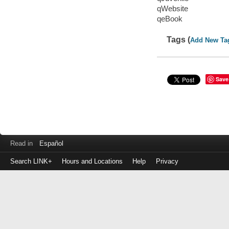
qWebsite
qeBook
Tags (
Add New Ta
Save
Read in
Español
Search LINK+
Hours and Locations
Help
Privacy
Login
to
make
a
payment