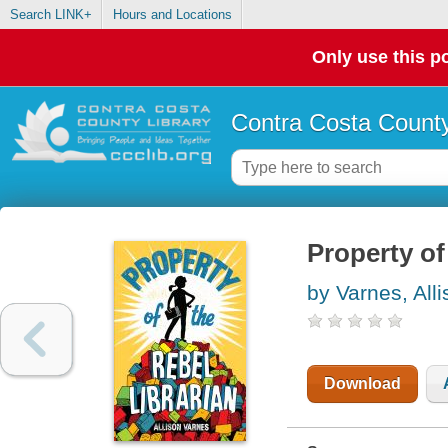
Search LINK+
Hours and Locations
Only use this po
Contra Costa County
Property of 
by Varnes, All
Download