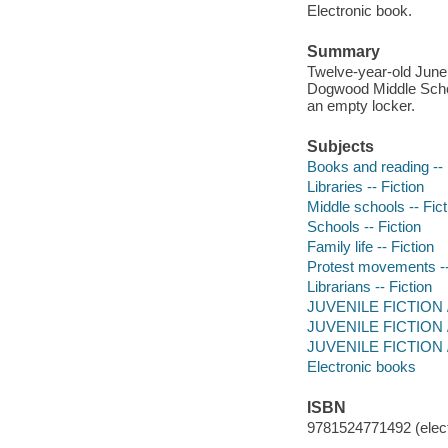
Electronic book.
Summary
Twelve-year-old June
Dogwood Middle School
an empty locker.
Subjects
Books and reading -- 
Libraries -- Fiction
Middle schools -- Fict
Schools -- Fiction
Family life -- Fiction
Protest movements --
Librarians -- Fiction
JUVENILE FICTION / 
JUVENILE FICTION /
JUVENILE FICTION / 
Electronic books
ISBN
9781524771492 (elect