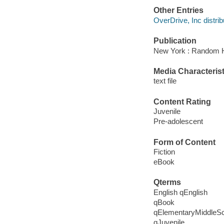
Other Entries
OverDrive, Inc distrib
Publication
New York : Random H
Media Characterist
text file
Content Rating
Juvenile
Pre-adolescent
Form of Content
Fiction
eBook
Qterms
English qEnglish
qBook
qElementaryMiddleS
qJuvenile