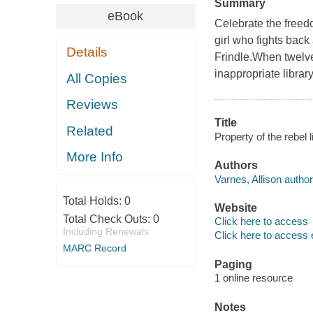
Summary
eBook
Celebrate the freed
girl who fights back
Details
Frindle.When twelve
inappropriate librar
All Copies
Reviews
Title
Related
Property of the rebel l
More Info
Authors
Varnes, Allison author
Total Holds:
0
Website
Total Check Outs:
0
Click here to access
Including Renewals
Click here to access 
MARC Record
Paging
1 online resource
Notes