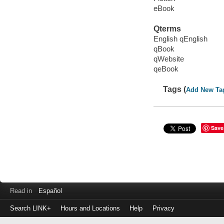
eBook
Qterms
English qEnglish
qBook
qWebsite
qeBook
Tags (
Add New Ta
Save
Read in
Español
Search LINK+
Hours and Locations
Help
Privacy