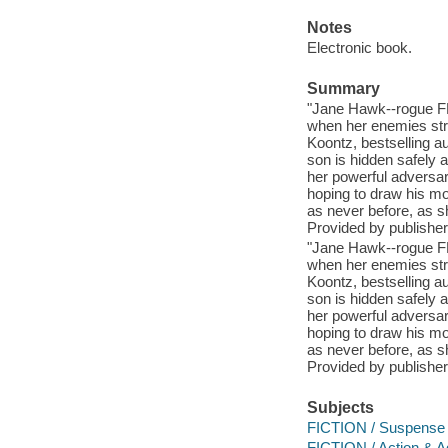
Notes
Electronic book.
Summary
"Jane Hawk--rogue FBI
when her enemies stri
Koontz, bestselling a
son is hidden safely a
her powerful adversari
hoping to draw his moth
as never before, as sh
Provided by publisher
"Jane Hawk--rogue FBI
when her enemies stri
Koontz, bestselling a
son is hidden safely a
her powerful adversari
hoping to draw his moth
as never before, as sh
Provided by publisher
Subjects
FICTION / Suspense
FICTION / Action & A