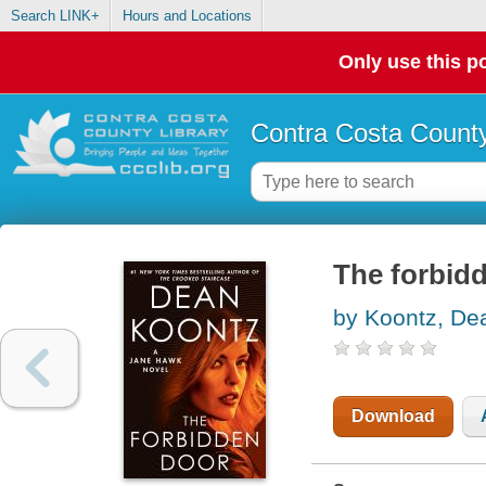
Search LINK+
Hours and Locations
Only use this po
Contra Costa County
The forbid
by Koontz, De
Download