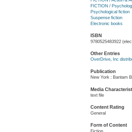
FICTION / Psycholog
Psychological fiction
Suspense fiction
Electronic books
ISBN
9780525483922 (elect
Other Entries
OverDrive, Inc distrib
Publication
New York : Bantam B
Media Characterist
text file
Content Rating
General
Form of Content
Fiction