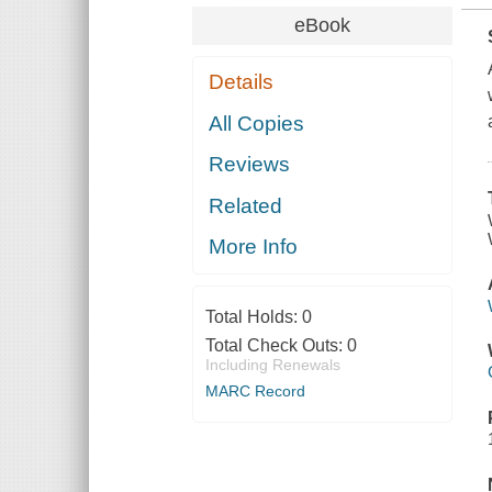
eBook
Details
All Copies
Reviews
Related
More Info
Total Holds:
0
Total Check Outs:
0
Including Renewals
MARC Record