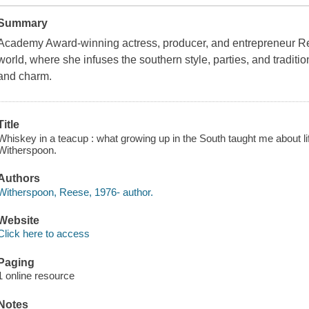
Summary
Academy Award-winning actress, producer, and entrepreneur Re
world, where she infuses the southern style, parties, and traditi
and charm.
Title
Whiskey in a teacup : what growing up in the South taught me about li
Witherspoon.
Authors
Witherspoon, Reese, 1976- author.
Website
Click here to access
Paging
1 online resource
Notes