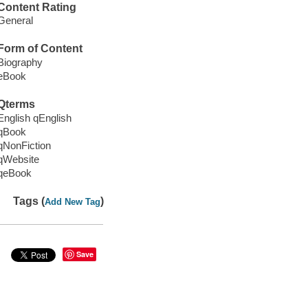
Content Rating
General
Form of Content
Biography
eBook
Qterms
English qEnglish
qBook
qNonFiction
qWebsite
qeBook
Tags (
)
Add New Tag
Save