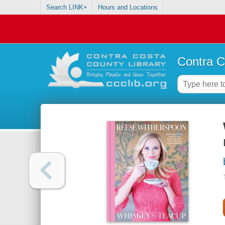
Search LINK+
Hours and Locations
Contra C