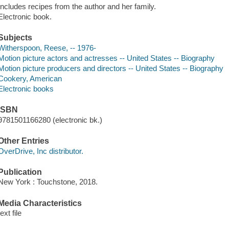
Includes recipes from the author and her family.
Electronic book.
Subjects
Witherspoon, Reese, -- 1976-
Motion picture actors and actresses -- United States -- Biography
Motion picture producers and directors -- United States -- Biography
Cookery, American
Electronic books
ISBN
9781501166280 (electronic bk.)
Other Entries
OverDrive, Inc distributor.
Publication
New York : Touchstone, 2018.
Media Characteristics
text file