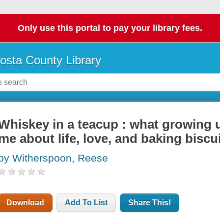
Only use this portal to pay your library fees.
osta County Library
Whiskey in a teacup : what growing 
me about life, love, and baking biscu
by Witherspoon, Reese
Download
Add To List
Share This!