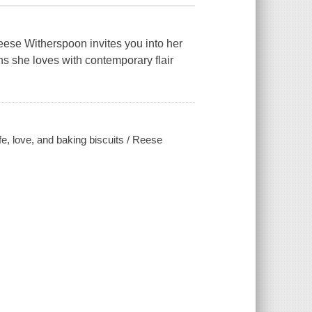
ese Witherspoon invites you into her
ons she loves with contemporary flair
fe, love, and baking biscuits / Reese