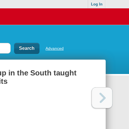
Log In
Advanced
up in the South taught
its