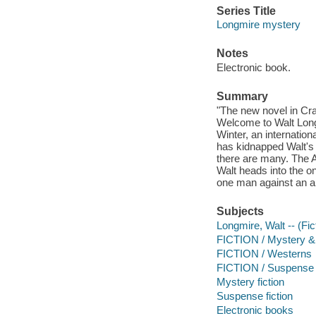
Series Title
Longmire mystery
Notes
Electronic book.
Summary
"The new novel in Cr
Welcome to Walt Longm
Winter, an internation
has kidnapped Walt's 
there are many. The 
Walt heads into the o
one man against an ar
Subjects
Longmire, Walt -- (Fict
FICTION / Mystery & 
FICTION / Westerns
FICTION / Suspense
Mystery fiction
Suspense fiction
Electronic books