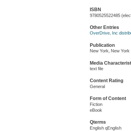
ISBN
9780525522485 (elect
Other Entries
OverDrive, Inc distrib
Publication
New York, New York :
Media Characterist
text file
Content Rating
General
Form of Content
Fiction
eBook
Qterms
English qEnglish