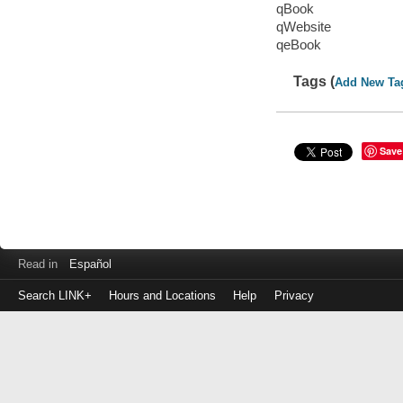
qBook
qWebsite
qeBook
Tags (
Add New Ta
Save
Read in
Español
Search LINK+
Hours and Locations
Help
Privacy
Login
to
make
a
payment