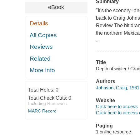
Summary
eBook
"It's the scenery--a
back to Craig Johns
Details
Review The hit dra
the northern Mexica
All Copies
...
Reviews
Related
Title
Depth of winter / Cra
More Info
Authors
Johnson, Craig, 1961-
Total Holds:
0
Total Check Outs:
0
Website
Including Renewals
Click here to access
MARC Record
Click here to access 
Paging
1 online resource