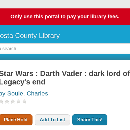
Only use this portal to pay your library fees.
osta County Library
Star Wars : Darth Vader : dark lord of 
Legacy's end
by Soule, Charles
Place Hold
Add To List
Share This!