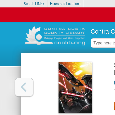
Search LINK+
Hours and Locations
Contra C