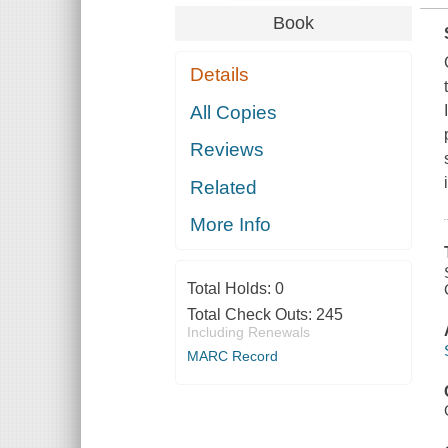
Book
Details
All Copies
Reviews
Related
More Info
Total Holds:
0
Total Check Outs:
245
Including Renewals
MARC Record