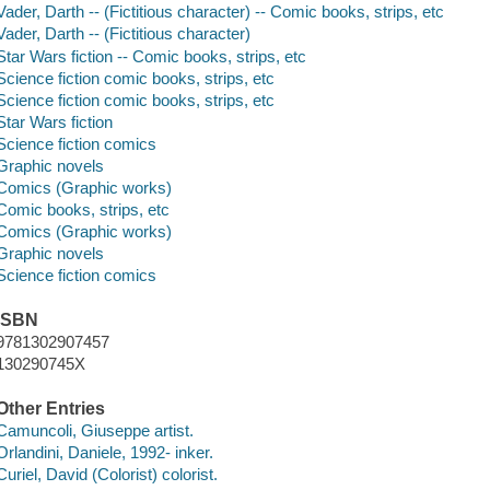
Vader, Darth -- (Fictitious character) -- Comic books, strips, etc
Vader, Darth -- (Fictitious character)
Star Wars fiction -- Comic books, strips, etc
Science fiction comic books, strips, etc
Science fiction comic books, strips, etc
Star Wars fiction
Science fiction comics
Graphic novels
Comics (Graphic works)
Comic books, strips, etc
Comics (Graphic works)
Graphic novels
Science fiction comics
ISBN
9781302907457
130290745X
Other Entries
Camuncoli, Giuseppe artist.
Orlandini, Daniele, 1992- inker.
Curiel, David (Colorist) colorist.