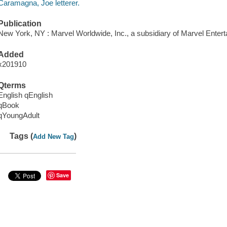
Caramagna, Joe letterer.
Publication
New York, NY : Marvel Worldwide, Inc., a subsidiary of Marvel Entert
Added
x201910
Qterms
English qEnglish
qBook
qYoungAdult
Tags (
)
Add New Tag
Save