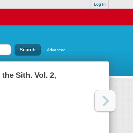
Log In
Advanced
the Sith. Vol. 2,