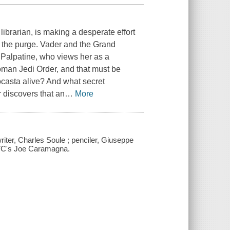
ibrarian, is making a desperate effort
r the purge. Vader and the Grand
y Palpatine, who views her as a
oman Jedi Order, and that must be
asta alive? And what secret
r discovers that an
…
More
writer, Charles Soule ; penciler, Giuseppe
r, VC's Joe Caramagna.