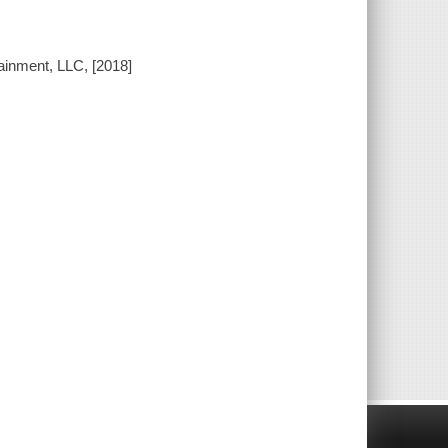
ainment, LLC, [2018]