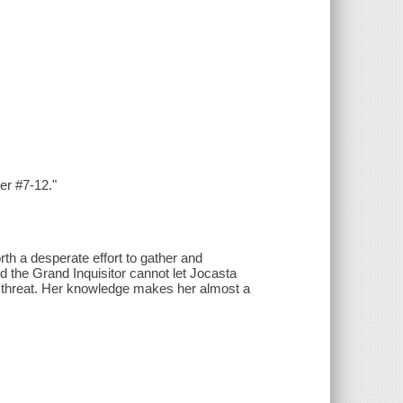
er #7-12."
rth a desperate effort to gather and
d the Grand Inquisitor cannot let Jocasta
ar threat. Her knowledge makes her almost a