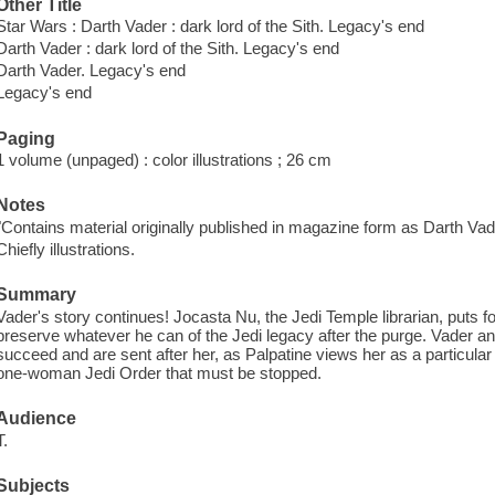
Other Title
Star Wars : Darth Vader : dark lord of the Sith. Legacy's end
Darth Vader : dark lord of the Sith. Legacy's end
Darth Vader. Legacy's end
Legacy's end
Paging
1 volume (unpaged) : color illustrations ; 26 cm
Notes
"Contains material originally published in magazine form as Darth Vad
Chiefly illustrations.
Summary
Vader's story continues! Jocasta Nu, the Jedi Temple librarian, puts fo
preserve whatever he can of the Jedi legacy after the purge. Vader an
succeed and are sent after her, as Palpatine views her as a particul
one-woman Jedi Order that must be stopped.
Audience
T.
Subjects