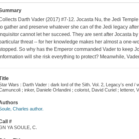
Summary
Collects Darth Vader (2017) #7-12. Jocasta Nu, the Jedi Temple l
to gather and preserve whatever she can of the Jedi legacy afte
Inquisitor cannot let her succeed. They are sent after Jocasta b
particular threat -- for her knowledge makes her almost a one-w
stopped. So why has the Emperor commanded Vader to keep Joc
information will she risk everything to protect? Meanwhile, Vade
Title
Star Wars : Darth Vader : dark lord of the Sith. Vol. 2, Legacy's end / 
Camuncoli ; inker, Daniele Orlandini ; colorist, David Curiel ; lettere
Authors
Soule, Charles author.
Call #
GN YA SOULE, C.