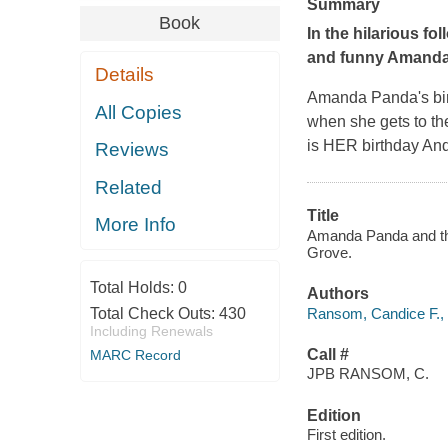
Summary
Book
In the hilarious fo
and funny Amanda 
Details
Amanda Panda's birth
All Copies
when she gets to th
is
HER
birthday An
Reviews
Related
Title
More Info
Amanda Panda and the 
Grove.
Total Holds:
0
Authors
Ransom, Candice F., 
Total Check Outs:
430
Including Renewals
Call #
MARC Record
JPB RANSOM, C.
Edition
First edition.