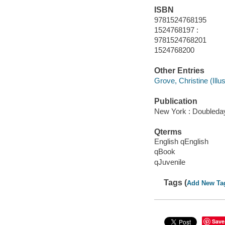
ISBN
9781524768195
1524768197 :
9781524768201
1524768200
Other Entries
Grove, Christine (Illust
Publication
New York : Doubleday
Qterms
English qEnglish
qBook
qJuvenile
Tags (
Add New Ta
Save