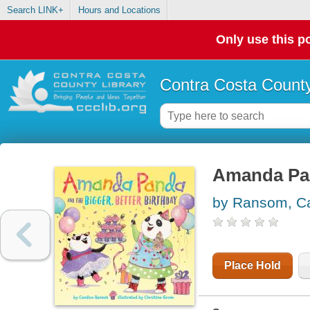
Search LINK+
Hours and Locations
Only use this po
Contra Costa County
Amanda Pan
by Ransom, Ca
Place Hold