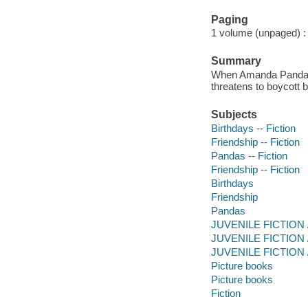
Paging
1 volume (unpaged) : c
Summary
When Amanda Panda fin
threatens to boycott b
Subjects
Birthdays -- Fiction
Friendship -- Fiction
Pandas -- Fiction
Friendship -- Fiction
Birthdays
Friendship
Pandas
JUVENILE FICTION / 
JUVENILE FICTION / H
JUVENILE FICTION / 
Picture books
Picture books
Fiction