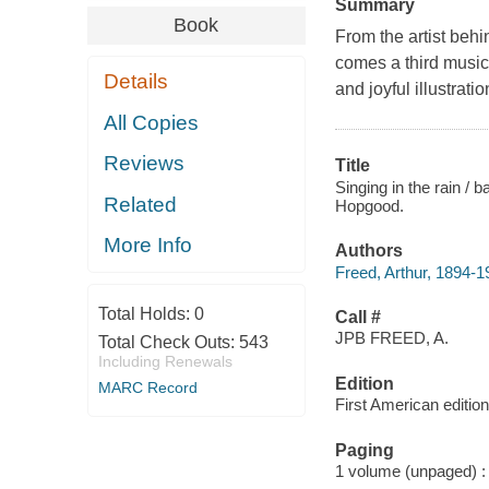
Summary
Book
From the artist be
comes a third musica
Details
and joyful illustratio
All Copies
Reviews
Title
Singing in the rain /
Related
Hopgood.
More Info
Authors
Freed, Arthur, 1894-19
Total Holds:
0
Call #
JPB FREED, A.
Total Check Outs:
543
Including Renewals
Edition
MARC Record
First American edition
Paging
1 volume (unpaged) : c