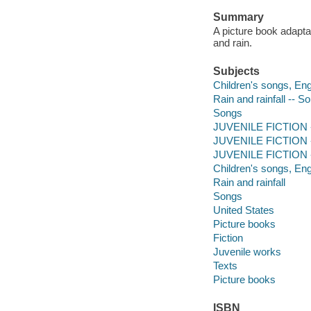
Summary
A picture book adaptat
and rain.
Subjects
Children's songs, Engl
Rain and rainfall -- 
Songs
JUVENILE FICTION --
JUVENILE FICTION --
JUVENILE FICTION --
Children's songs, Eng
Rain and rainfall
Songs
United States
Picture books
Fiction
Juvenile works
Texts
Picture books
ISBN