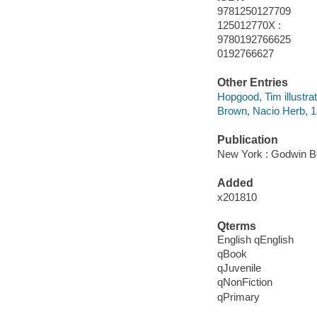
9781250127709
125012770X :
9780192766625
0192766627
Other Entries
Hopgood, Tim illustrat
Brown, Nacio Herb, 
Publication
New York : Godwin B
Added
x201810
Qterms
English qEnglish
qBook
qJuvenile
qNonFiction
qPrimary