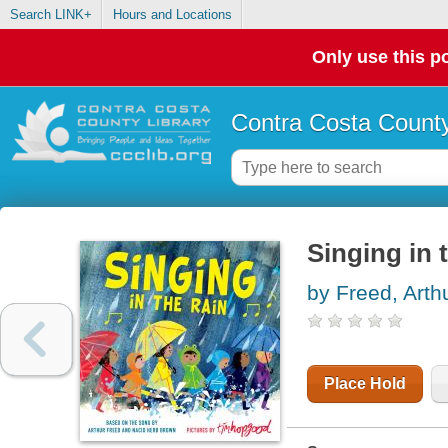
Search LINK+
Hours and Locations
Only use this po
Contra Costa County
Singing in 
by Freed, Arth
Place Hold