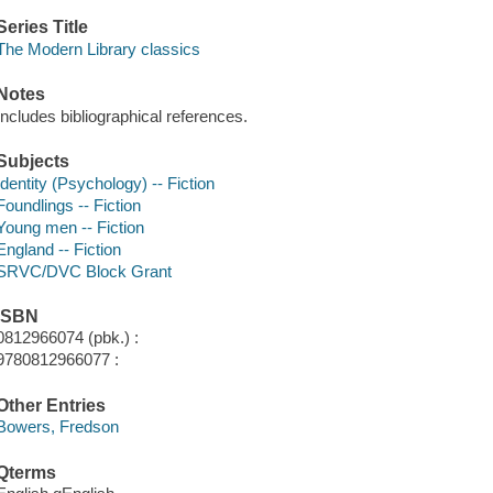
Series Title
The Modern Library classics
Notes
Includes bibliographical references.
Subjects
Identity (Psychology) -- Fiction
Foundlings -- Fiction
Young men -- Fiction
England -- Fiction
SRVC/DVC Block Grant
ISBN
0812966074 (pbk.) :
9780812966077 :
Other Entries
Bowers, Fredson
Qterms