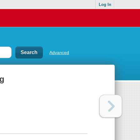
Log In
Advanced
ng