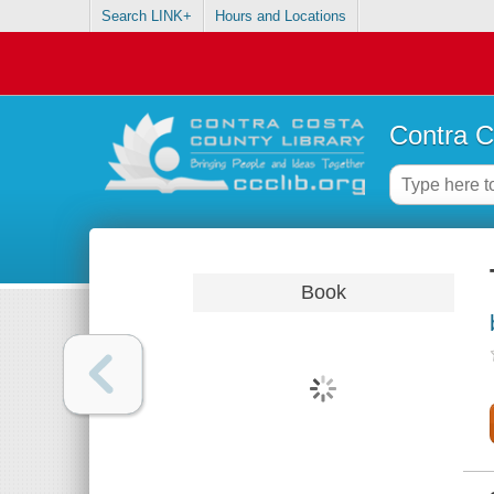
Search LINK+
Hours and Locations
Contra C
Book