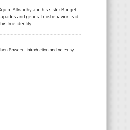
quire Allworthy and his sister Bridget
scapades and general misbehavior lead
is true identity.
edson Bowers ; introduction and notes by