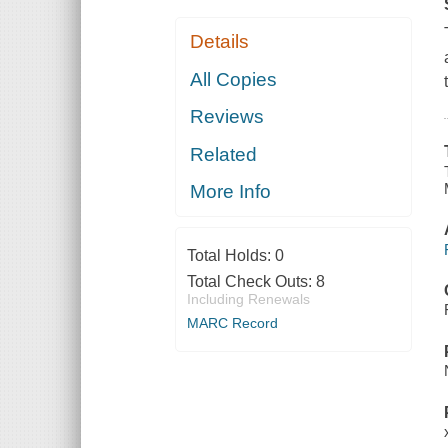
Details
All Copies
Reviews
Related
More Info
Total Holds:
0
Total Check Outs:
8
Including Renewals
MARC Record