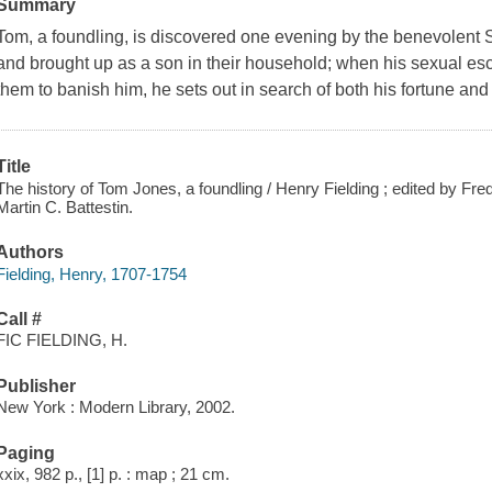
Summary
Tom, a foundling, is discovered one evening by the benevolent S
and brought up as a son in their household; when his sexual e
them to banish him, he sets out in search of both his fortune and h
Title
The history of Tom Jones, a foundling / Henry Fielding ; edited by Fr
Martin C. Battestin.
Authors
Fielding, Henry, 1707-1754
Call #
FIC FIELDING, H.
Publisher
New York : Modern Library, 2002.
Paging
xxix, 982 p., [1] p. : map ; 21 cm.