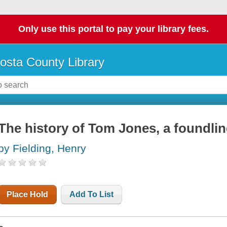
Only use this portal to pay your library fees.
osta County Library
The history of Tom Jones, a foundli
by Fielding, Henry
Place Hold
Add To List