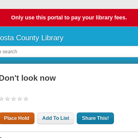
Only use this portal to pay your library fees.
osta County Library
Don't look now
Place Hold
Add To List
Share This!