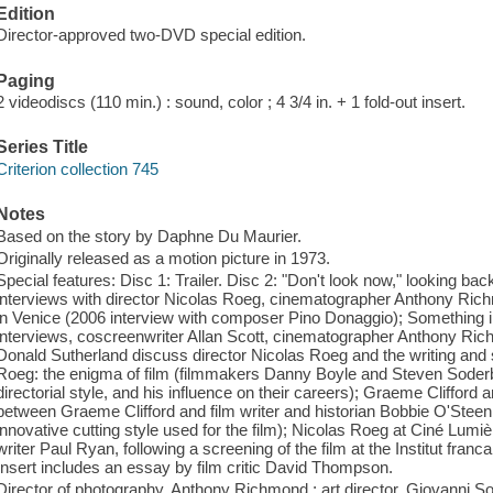
Edition
Director-approved two-DVD special edition.
Paging
2 videodiscs (110 min.) : sound, color ; 4 3/4 in. + 1 fold-out insert.
Series Title
Criterion collection 745
Notes
Based on the story by Daphne Du Maurier.
Originally released as a motion picture in 1973.
Special features: Disc 1: Trailer. Disc 2: "Don't look now," looking b
interviews with director Nicolas Roeg, cinematographer Anthony Rich
in Venice (2006 interview with composer Pino Donaggio); Something 
interviews, coscreenwriter Allan Scott, cinematographer Anthony Rich
Donald Sutherland discuss director Nicolas Roeg and the writing and 
Roeg: the enigma of film (filmmakers Danny Boyle and Steven Soderb
directorial style, and his influence on their careers); Graeme Cliffor
between Graeme Clifford and film writer and historian Bobbie O'Steen 
innovative cutting style used for the film); Nicolas Roeg at Ciné Lumie
writer Paul Ryan, following a screening of the film at the Institut franc
Insert includes an essay by film critic David Thompson.
Director of photography, Anthony Richmond ; art director, Giovanni S