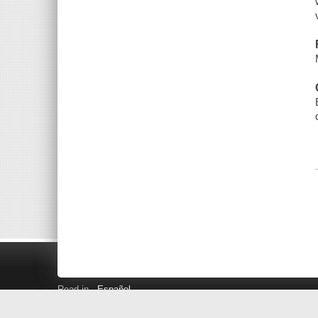
Read in
Español
Search LINK+
Hours and Locations
Help
Privacy