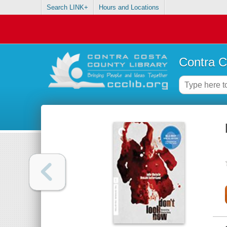
Search LINK+
Hours and Locations
Contra C