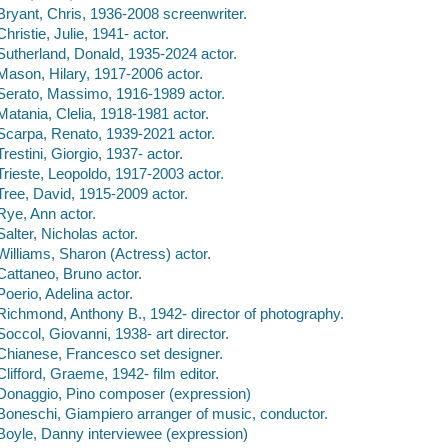
Bryant, Chris, 1936-2008 screenwriter.
Christie, Julie, 1941- actor.
Sutherland, Donald, 1935-2024 actor.
Mason, Hilary, 1917-2006 actor.
Serato, Massimo, 1916-1989 actor.
Matania, Clelia, 1918-1981 actor.
Scarpa, Renato, 1939-2021 actor.
Trestini, Giorgio, 1937- actor.
Trieste, Leopoldo, 1917-2003 actor.
Tree, David, 1915-2009 actor.
Rye, Ann actor.
Salter, Nicholas actor.
Williams, Sharon (Actress) actor.
Cattaneo, Bruno actor.
Poerio, Adelina actor.
Richmond, Anthony B., 1942- director of photography.
Soccol, Giovanni, 1938- art director.
Chianese, Francesco set designer.
Clifford, Graeme, 1942- film editor.
Donaggio, Pino composer (expression)
Boneschi, Giampiero arranger of music, conductor.
Boyle, Danny interviewee (expression)