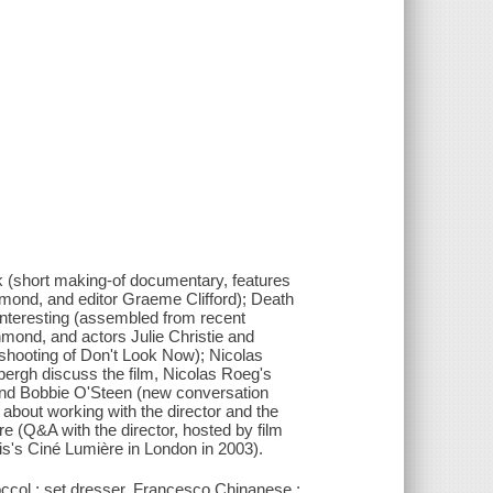
ack (short making-of documentary, features
mond, and editor Graeme Clifford); Death
interesting (assembled from recent
mond, and actors Julie Christie and
shooting of Don't Look Now); Nicolas
ergh discuss the film, Nicolas Roeg's
d and Bobbie O'Steen (new conversation
about working with the director and the
̀re (Q&A with the director, hosted by film
ais's Ciné Lumière in London in 2003).
occol ; set dresser, Francesco Chinanese ;