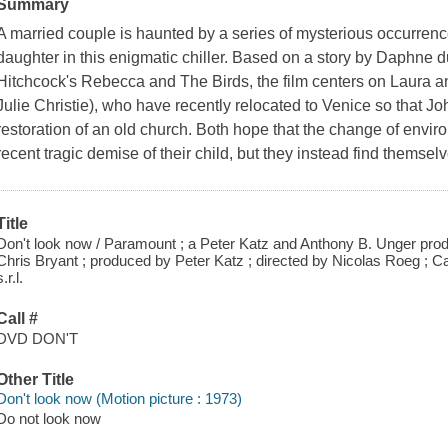
Summary
A married couple is haunted by a series of mysterious occurrence
daughter in this enigmatic chiller. Based on a story by Daphne 
Hitchcock's Rebecca and The Birds, the film centers on Laura 
Julie Christie), who have recently relocated to Venice so that Jo
restoration of an old church. Both hope that the change of enviro
recent tragic demise of their child, but they instead find themse
Title
Don't look now / Paramount ; a Peter Katz and Anthony B. Unger produ
Chris Bryant ; produced by Peter Katz ; directed by Nicolas Roeg ; 
s.r.l.
Call #
DVD DON'T
Other Title
Don't look now (Motion picture : 1973)
Do not look now