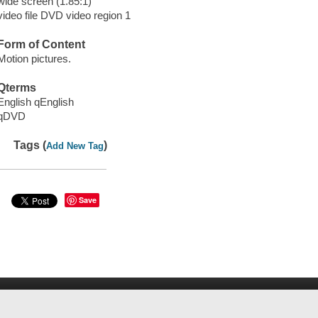
wide screen (1.85:1)
video file DVD video region 1
Form of Content
Motion pictures.
Qterms
English qEnglish
qDVD
Tags (
)
Add New Tag
Save