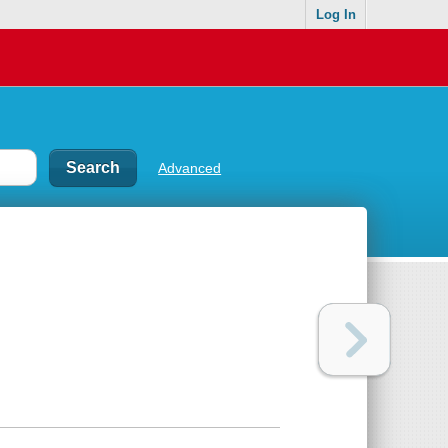
Log In
Advanced