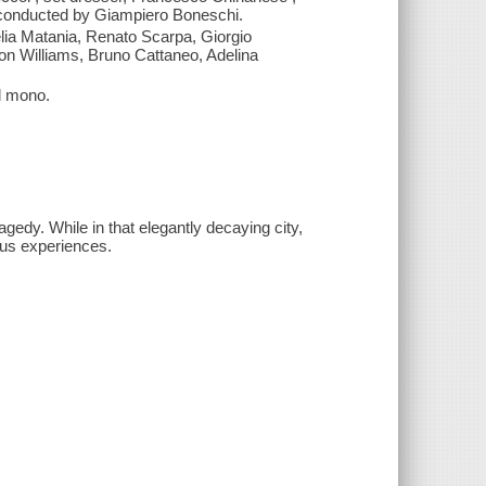
d conducted by Giampiero Boneschi.
lia Matania, Renato Scarpa, Giorgio
ron Williams, Bruno Cattaneo, Adelina
l mono.
agedy. While in that elegantly decaying city,
rous experiences.