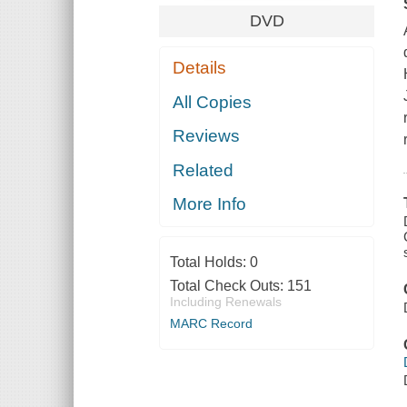
DVD
Details
All Copies
Reviews
Related
More Info
Total Holds:
0
Total Check Outs:
151
Including Renewals
MARC Record