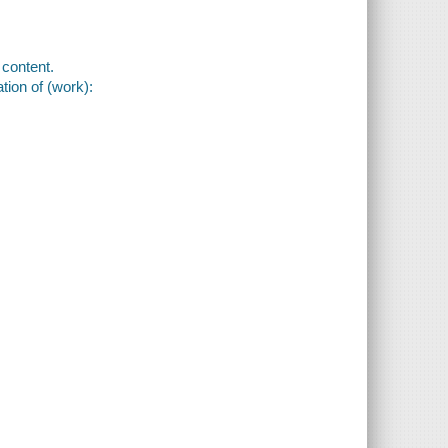
content.
tion of (work):