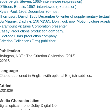
Soderbergh, Steven, 1963- interviewee (expression)
O'Steen, Bobbie, 1952- interviewee (expression)
Ryan, Paul, 1952 December 30- host.
Thompson, David, 1955 December 6- writer of supplementary textual 
Du Maurier, Daphne, 1907-1989. Don't look now Motion picture adapta
Paramount Pictures Corporation presenter.
Casey Productions production company.
Eldorado Films production company.
Criterion Collection (Firm) publisher.
Publication
[Irvington, N.Y.] : The Criterion Collection, [2015]
©2015
Language
Closed-captioned in English with optional English subtitles.
Added
x201809
Media Characteristics
digital optical mono Dolby Digital 1.0