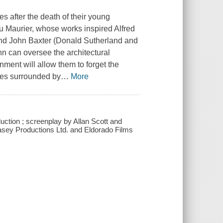
s after the death of their young
du Maurier, whose works inspired Alfred
and John Baxter (Donald Sutherland and
hn can oversee the architectural
nment will allow them to forget the
lves surrounded by
…
More
ction ; screenplay by Allan Scott and
Casey Productions Ltd. and Eldorado Films