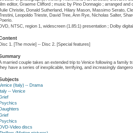
film editor, Graeme Clifford ; music by Pino Donnagio ; arranged an
Julie Christie, Donald Sutherland, Hilary Mason, Massimo Serato, Cle
Trestini, Leopoldo Trieste, David Tree, Ann Rye, Nicholas Salter, Sha
Poerio.
DVD, NTSC, region 1, widescreen (1.85:1) presentation ; Dolby digita
Content
Disc 1. [The movie] -- Disc 2. [Special features]
Summary
A married couple takes an extended trip to Venice following a family tr
they have a series of inexplicable, terrifying, and increasingly dange
Subjects
Venice (Italy) -- Drama
Italy -- Venice
Grief
Psychics
Daughters
Grief
Psychics
DVD-Video discs
Thrillers (Motion pictures)