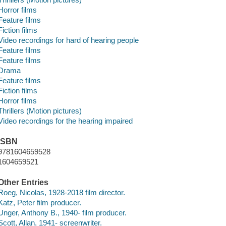
Horror films
Feature films
Fiction films
Video recordings for hard of hearing people
Feature films
Feature films
Drama
Feature films
Fiction films
Horror films
Thrillers (Motion pictures)
Video recordings for the hearing impaired
ISBN
9781604659528
1604659521
Other Entries
Roeg, Nicolas, 1928-2018 film director.
Katz, Peter film producer.
Unger, Anthony B., 1940- film producer.
Scott, Allan, 1941- screenwriter.