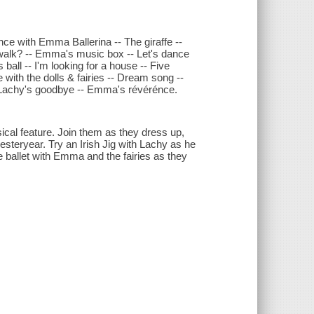
with Emma Ballerina -- The giraffe --
 walk? -- Emma's music box -- Let's dance
s ball -- I'm looking for a house -- Five
with the dolls & fairies -- Dream song --
 Lachy's goodbye -- Emma's révérénce.
cal feature. Join them as they dress up,
steryear. Try an Irish Jig with Lachy as he
ce ballet with Emma and the fairies as they