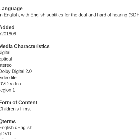
Language
In English, with English subtitles for the deaf and hard of hearing (SDH
Added
x201809
Media Characteristics
digital
optical
stereo
Dolby Digital 2.0
video file
DVD video
region 1
Form of Content
Children's films.
Qterms
English qEnglish
qDVD