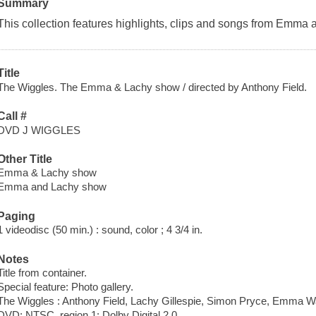
Summary
This collection features highlights, clips and songs from Emma
Title
The Wiggles. The Emma & Lachy show / directed by Anthony Field.
Call #
DVD J WIGGLES
Other Title
Emma & Lachy show
Emma and Lachy show
Paging
1 videodisc (50 min.) : sound, color ; 4 3/4 in.
Notes
Title from container.
Special feature: Photo gallery.
The Wiggles : Anthony Field, Lachy Gillespie, Simon Pryce, Emma W
DVD; NTSC, region 1; Dolby Digital 2.0.