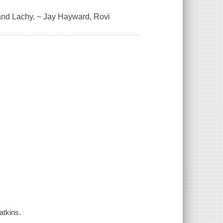
 and Lachy. ~ Jay Hayward, Rovi
atkins.