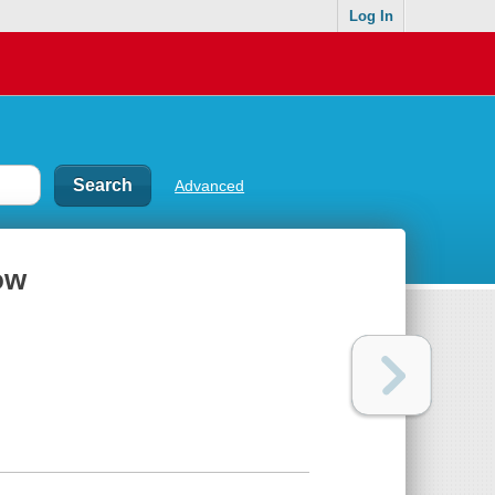
Log In
Advanced
ow