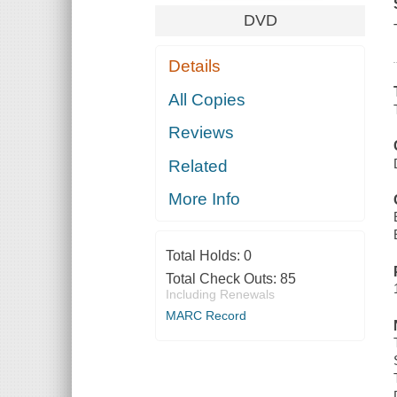
DVD
Details
All Copies
Reviews
Related
More Info
Total Holds:
0
Total Check Outs:
85
Including Renewals
MARC Record