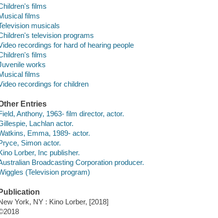
Children's films
Musical films
Television musicals
Children's television programs
Video recordings for hard of hearing people
Children's films
Juvenile works
Musical films
Video recordings for children
Other Entries
Field, Anthony, 1963- film director, actor.
Gillespie, Lachlan actor.
Watkins, Emma, 1989- actor.
Pryce, Simon actor.
Kino Lorber, Inc publisher.
Australian Broadcasting Corporation producer.
Wiggles (Television program)
Publication
New York, NY : Kino Lorber, [2018]
©2018