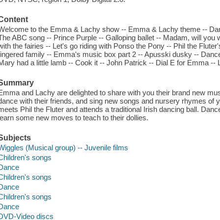
Content
Welcome to the Emma & Lachy show -- Emma & Lachy theme -- Dance 
The ABC song -- Prince Purple -- Galloping ballet -- Madam, will you
with the fairies -- Let's go riding with Ponso the Pony -- Phil the Fluter'
fingered family -- Emma's music box part 2 -- Apusski dusky -- Dance 
Mary had a little lamb -- Cook it -- John Patrick -- Dial E for Emma --
Summary
Emma and Lachy are delighted to share with you their brand new musi
dance with their friends, and sing new songs and nursery rhymes of ye
meets Phil the Fluter and attends a traditional Irish dancing ball. Dan
learn some new moves to teach to their dollies.
Subjects
Wiggles (Musical group) -- Juvenile films
Children's songs
Dance
Children's songs
Dance
Children's songs
Dance
DVD-Video discs