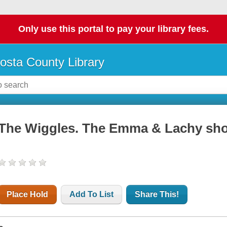
Only use this portal to pay your library fees.
osta County Library
The Wiggles. The Emma & Lachy sh
Place Hold
Add To List
Share This!