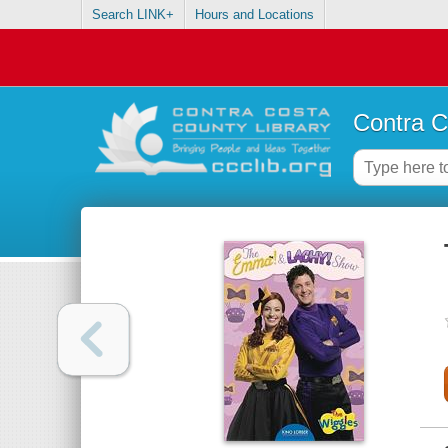
Search LINK+
Hours and Locations
Contra C