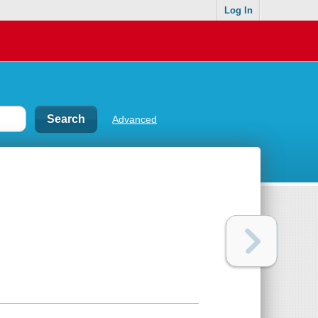
Log In
Advanced