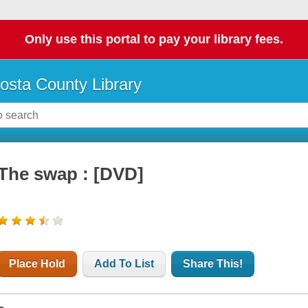
Only use this portal to pay your library fees.
osta County Library
The swap : [DVD]
Place Hold
Add To List
Share This!