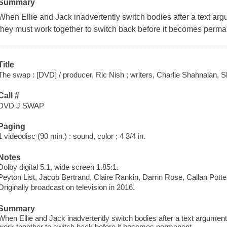
Summary
When Ellie and Jack inadvertently switch bodies after a text arg
they must work together to switch back before it becomes perma
Title
The swap : [DVD] / producer, Ric Nish ; writers, Charlie Shahnaian, 
Call #
DVD J SWAP
Paging
1 videodisc (90 min.) : sound, color ; 4 3/4 in.
Notes
Dolby digital 5.1, wide screen 1.85:1.
Peyton List, Jacob Bertrand, Claire Rankin, Darrin Rose, Callan Potte
Originally broadcast on television in 2016.
Summary
When Ellie and Jack inadvertently switch bodies after a text argument
work together to switch back before it becomes permanent.