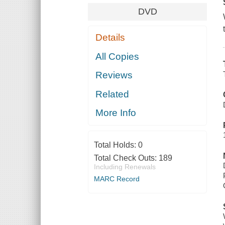
DVD
Details
All Copies
Reviews
Related
More Info
Total Holds:
0
Total Check Outs:
189
Including Renewals
MARC Record