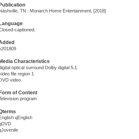
Publication
Nashville, TN : Monarch Home Entertainment, [2018]
Language
Closed-captioned.
Added
x201809
Media Characteristics
digital optical surround Dolby digital 5.1
video file region 1
DVD video
Form of Content
Television program
Qterms
English qEnglish
qDVD
qJuvenile