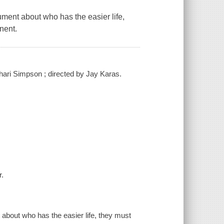
ument about who has the easier life,
nent.
Shari Simpson ; directed by Jay Karas.
r.
 about who has the easier life, they must