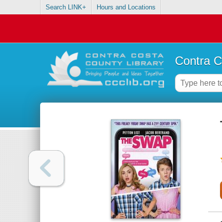
Search LINK+
Hours and Locations
Contra C