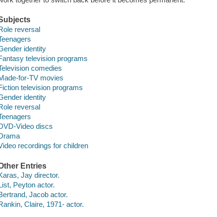
Subjects
Role reversal
Teenagers
Gender identity
Fantasy television programs
Television comedies
Made-for-TV movies
Fiction television programs
Gender identity
Role reversal
Teenagers
DVD-Video discs
Drama
Video recordings for children
Other Entries
Karas, Jay director.
List, Peyton actor.
Bertrand, Jacob actor.
Rankin, Claire, 1971- actor.