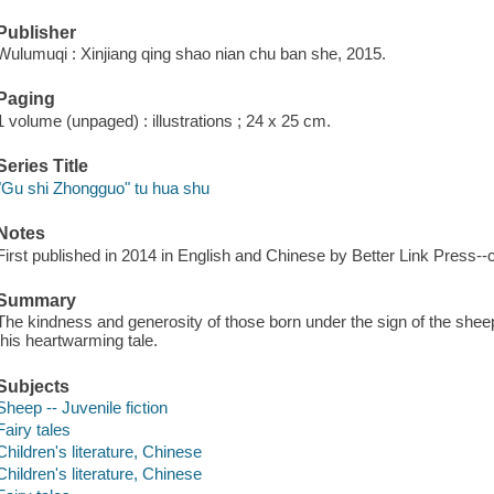
Publisher
Wulumuqi : Xinjiang qing shao nian chu ban she, 2015.
Paging
1 volume (unpaged) : illustrations ; 24 x 25 cm.
Series Title
"Gu shi Zhongguo" tu hua shu
Notes
First published in 2014 in English and Chinese by Better Link Press--
Summary
The kindness and generosity of those born under the sign of the sheep 
this heartwarming tale.
Subjects
Sheep -- Juvenile fiction
Fairy tales
Children's literature, Chinese
Children's literature, Chinese