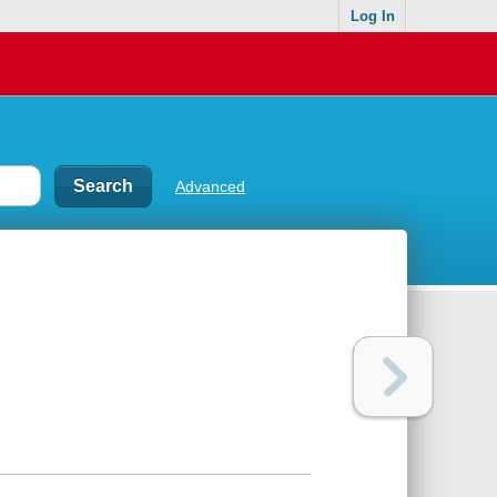
Log In
Advanced