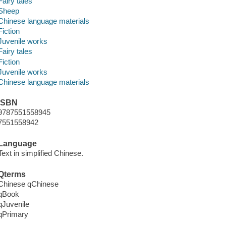
Fairy tales
Sheep
Chinese language materials
Fiction
Juvenile works
Fairy tales
Fiction
Juvenile works
Chinese language materials
ISBN
9787551558945
7551558942
Language
Text in simplified Chinese.
Qterms
Chinese qChinese
qBook
qJuvenile
qPrimary