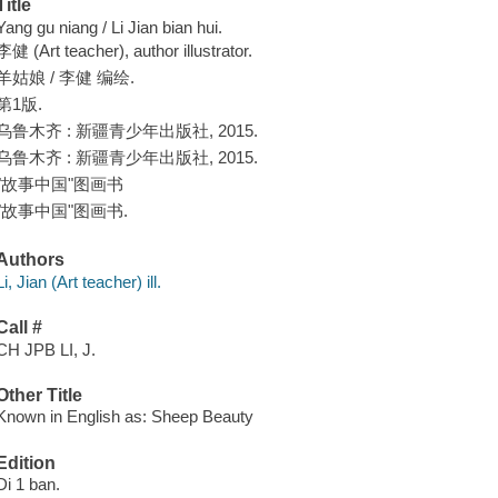
Title
Yang gu niang / Li Jian bian hui.
李健 (Art teacher), author illustrator.
羊姑娘 / 李健 编绘.
第1版.
乌鲁木齐 : 新疆青少年出版社, 2015.
乌鲁木齐 : 新疆青少年出版社, 2015.
"故事中国"图画书
"故事中国"图画书.
Authors
Li, Jian (Art teacher) ill.
Call #
CH JPB LI, J.
Other Title
Known in English as: Sheep Beauty
Edition
Di 1 ban.