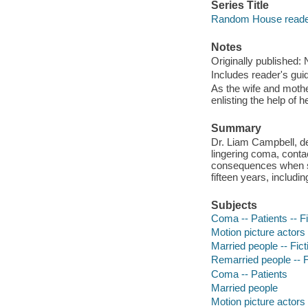
Series Title
Random House reader
Notes
Originally published:
Includes reader's gui
As the wife and mothe
enlisting the help of h
Summary
Dr. Liam Campbell, des
lingering coma, conta
consequences when sh
fifteen years, includi
Subjects
Coma -- Patients -- Fi
Motion picture actors
Married people -- Fict
Remarried people -- F
Coma -- Patients
Married people
Motion picture actors