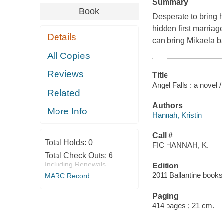
Summary
Book
Desperate to bring 
hidden first marriag
Details
can bring Mikaela b
All Copies
Reviews
Title
Angel Falls : a novel 
Related
Authors
More Info
Hannah, Kristin
Call #
Total Holds:
0
FIC HANNAH, K.
Total Check Outs:
6
Including Renewals
Edition
2011 Ballantine books
MARC Record
Paging
414 pages ; 21 cm.