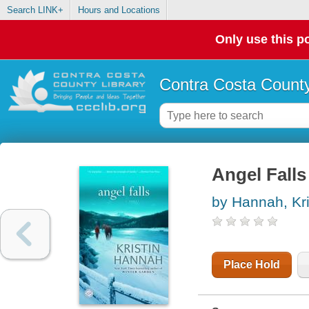
Search LINK+
Hours and Locations
Only use this po
Contra Costa County
Angel Falls
by Hannah, Kri
Place Hold