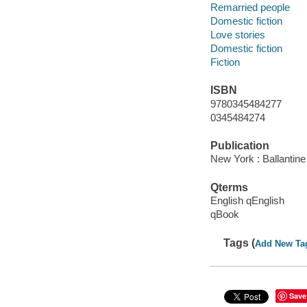
Remarried people
Domestic fiction
Love stories
Domestic fiction
Fiction
ISBN
9780345484277
0345484274
Publication
New York : Ballantin
Qterms
English qEnglish
qBook
Tags (
Add New Ta
Save