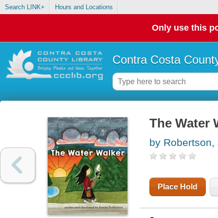
Search LINK+
Hours and Locations
Only use this po
Contra Costa County
The Water 
by Robertson,
Place Hold