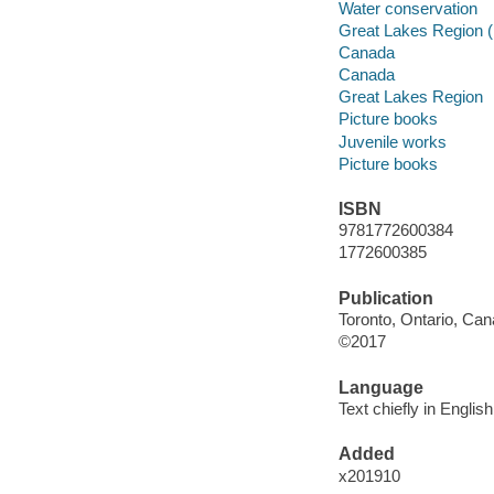
Water conservation
Great Lakes Region (
Canada
Canada
Great Lakes Region
Picture books
Juvenile works
Picture books
ISBN
9781772600384
1772600385
Publication
Toronto, Ontario, Can
©2017
Language
Text chiefly in Engli
Added
x201910