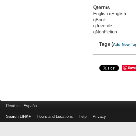
Qterms
English qEnglish
qBook
qJuvenile
qNonFiction
Tags (
Add New Ta
Save
Read in
Español
Search LINK+
Hours and Locations
Help
Privacy
Login
to