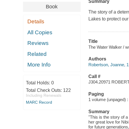
Summary
Book
The story of a dete
Lakes to protect our
Details
All Copies
Title
Reviews
The Water Walker / wr
Related
Authors
More Info
Robertson, Joanne, 196
Call #
J304.20971 ROBER
Total Holds:
0
Total Check Outs:
122
Paging
Including Renewals
1 volume (unpaged) : 
MARC Record
Summary
"This is the story o
her great love for Ni
for future generations