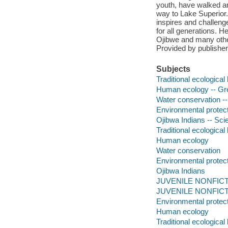
youth, have walked aro
way to Lake Superior.
inspires and challenge
for all generations. He
Ojibwe and many other 
Provided by publisher
Subjects
Traditional ecologica
Human ecology -- Grea
Water conservation --
Environmental protect
Ojibwa Indians -- Scie
Traditional ecologica
Human ecology
Water conservation
Environmental protec
Ojibwa Indians
JUVENILE NONFICTION
JUVENILE NONFICTION
Environmental protec
Human ecology
Traditional ecologica