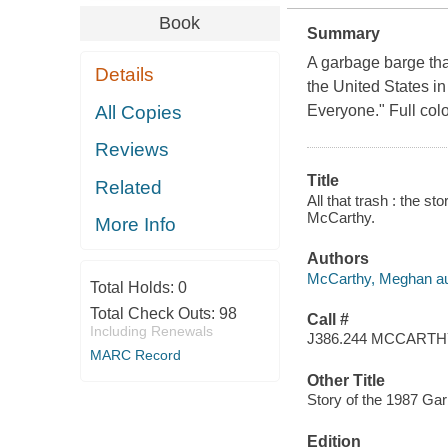
Book
Summary
A garbage barge tha
Details
the United States in
All Copies
Everyone." Full colo
Reviews
Title
Related
All that trash : the 
McCarthy.
More Info
Authors
McCarthy, Meghan au
Total Holds:
0
Total Check Outs:
98
Call #
Including Renewals
J386.244 MCCART
MARC Record
Other Title
Story of the 1987 Gar
Edition