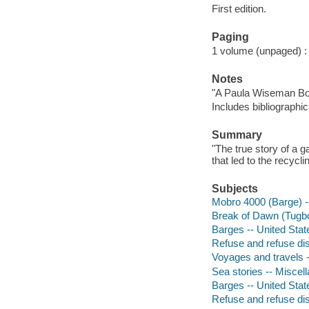
First edition.
Paging
1 volume (unpaged) : c
Notes
"A Paula Wiseman Bo
Includes bibliographic
Summary
"The true story of a 
that led to the recyc
Subjects
Mobro 4000 (Barge) --
Break of Dawn (Tugboa
Barges -- United State
Refuse and refuse disp
Voyages and travels --
Sea stories -- Miscel
Barges -- United State
Refuse and refuse disp