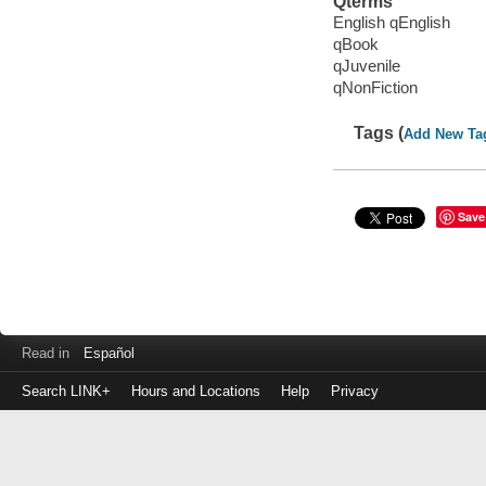
Qterms
English qEnglish
qBook
qJuvenile
qNonFiction
Tags (
Add New Ta
Save
Read in
Español
Search LINK+
Hours and Locations
Help
Privacy
Login
to
make
a