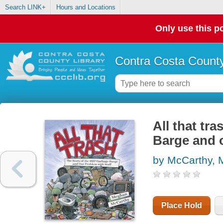
Search LINK+
Hours and Locations
Only use this po
Contra Costa County
All that tr
Barge and o
by McCarthy,
Place Hold