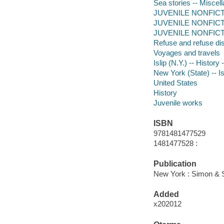
Sea stories -- Miscell
JUVENILE NONFICTION 
JUVENILE NONFICTIO
JUVENILE NONFICTION
Refuse and refuse di
Voyages and travels
Islip (N.Y.) -- History 
New York (State) -- Is
United States
History
Juvenile works
ISBN
9781481477529
1481477528 :
Publication
New York : Simon & S
Added
x202012