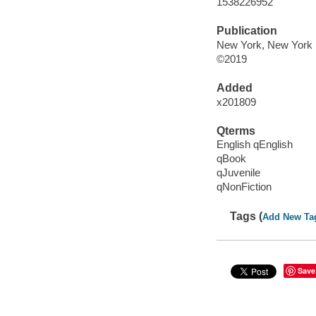
1538226952
Publication
New York, New York :
©2019
Added
x201809
Qterms
English qEnglish
qBook
qJuvenile
qNonFiction
Tags (
Add New Ta
Save