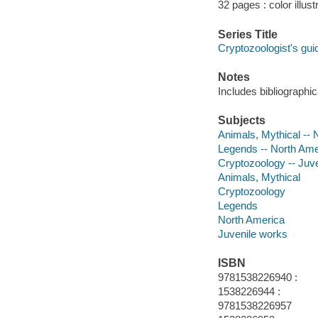
32 pages : color illust
Series Title
Cryptozoologist's gui
Notes
Includes bibliographi
Subjects
Animals, Mythical -- N
Legends -- North Ameri
Cryptozoology -- Juven
Animals, Mythical
Cryptozoology
Legends
North America
Juvenile works
ISBN
9781538226940 :
1538226944 :
9781538226957