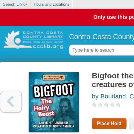
Search LINK+
Hours and Locations
Only use this po
Contra Costa County
Bigfoot the
creatures o
by Boutland, C
Place Hold