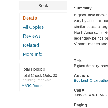
Book
Summary
Bigfoot, also known
Details
vary by account, bu
All Copies
similar beast; a lar
North Americans. Re
Reviews
legendary beings ba
Vibrant images and i
Related
More Info
Title
Bigfoot the hairy bea
Total Holds:
0
Total Check Outs:
30
Authors
Including Renewals
Boutland, Craig autho
MARC Record
Call #
J398.24 BOUTLAND
Paging