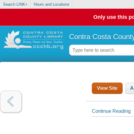
Search LINK+
Hours and Locations
Only use this po
Contra Costa County
View Site
A
Continue Reading