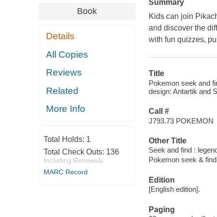
Summary
Book
Kids can join Pikac
and discover the dif
Details
with fun quizzes, p
All Copies
Reviews
Title
Pokemon seek and fin
Related
design: Antartik and 
More Info
Call #
J793.73 POKEMON
Total Holds:
1
Other Title
Seek and find : lege
Total Check Outs:
136
Pokemon seek & find
Including Renewals
MARC Record
Edition
[English edition].
Paging