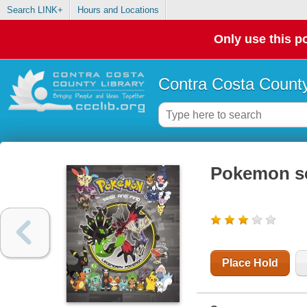
Search LINK+
Hours and Locations
Only use this po
Contra Costa County
Pokemon se
Place Hold