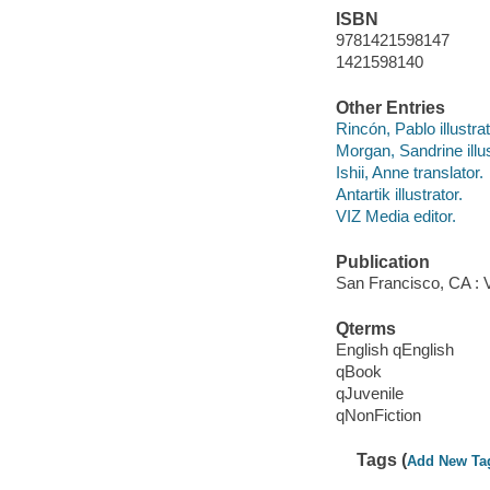
ISBN
9781421598147
1421598140
Other Entries
Rincón, Pablo illustrat
Morgan, Sandrine illus
Ishii, Anne translator.
Antartik illustrator.
VIZ Media editor.
Publication
San Francisco, CA : V
Qterms
English qEnglish
qBook
qJuvenile
qNonFiction
Tags (
Add New Ta