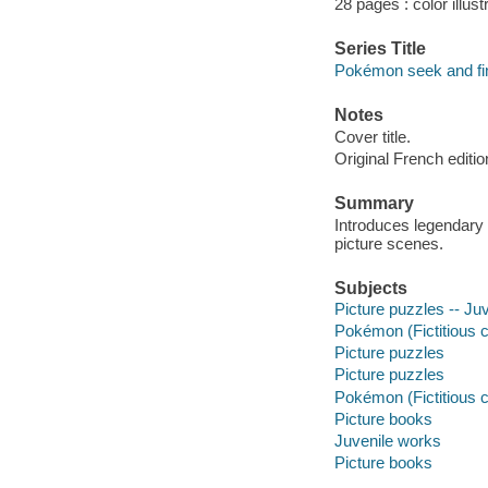
28 pages : color illus
Series Title
Pokémon seek and fi
Notes
Cover title.
Original French editi
Summary
Introduces legendary 
picture scenes.
Subjects
Picture puzzles -- Juve
Pokémon (Fictitious c
Picture puzzles
Picture puzzles
Pokémon (Fictitious 
Picture books
Juvenile works
Picture books