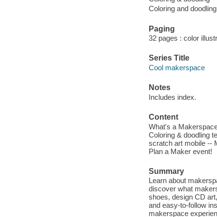
Coloring and doodling
Paging
32 pages : color illust
Series Title
Cool makerspace
Notes
Includes index.
Content
What's a Makerspace? -
Coloring & doodling t
scratch art mobile -- 
Plan a Maker event!
Summary
Learn about makerspa
discover what makers
shoes, design CD art
and easy-to-follow ins
makerspace experien