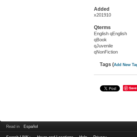
Added
x201910
Qterms
English qEnglish
qBook
qJuvenile
qNonFiction
Tags (
Add New Ta
Save
Read in
Español