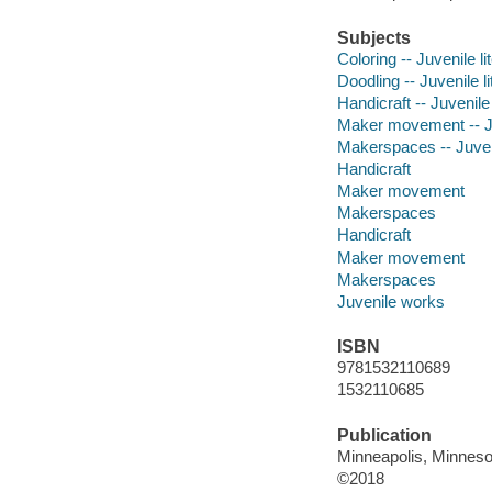
Subjects
Coloring -- Juvenile li
Doodling -- Juvenile li
Handicraft -- Juvenile 
Maker movement -- Juv
Makerspaces -- Juveni
Handicraft
Maker movement
Makerspaces
Handicraft
Maker movement
Makerspaces
Juvenile works
ISBN
9781532110689
1532110685
Publication
Minneapolis, Minnesot
©2018