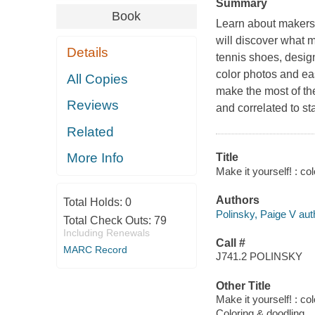
Summary
Book
Learn about makers
will discover what 
Details
tennis shoes, desig
color photos and eas
All Copies
make the most of t
Reviews
and correlated to st
Related
More Info
Title
Make it yourself! : co
Authors
Total Holds:
0
Polinsky, Paige V aut
Total Check Outs:
79
Including Renewals
Call #
MARC Record
J741.2 POLINSKY
Other Title
Make it yourself! : co
Coloring & doodling