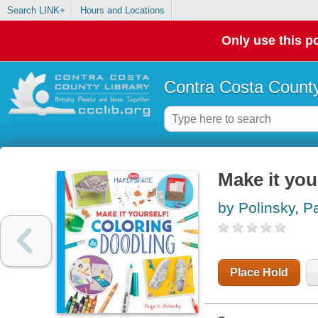
Search LINK+
Hours and Locations
Only use this po
Contra Costa County
Make it you
by Polinsky, P
Place Hold