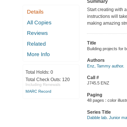
Summary
Start creating with 
Details
instructions will ta
All Copies
making amazing stru
Reviews
Title
Related
Building projects for
More Info
Authors
Enz, Tammy author.
Total Holds:
0
Call #
Total Check Outs:
120
J745.5 ENZ
Including Renewals
MARC Record
Paging
48 pages : color illust
Series Title
Dabble lab. Junior m