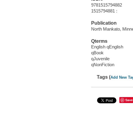
9781515794882
1515794881 :
Publication
North Mankato, Minne
Qterms
English qEnglish
qBook
qJuvenile
qNonFiction
Tags (
Add New Ta
Save