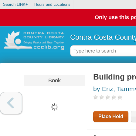
Search LINK+
Hours and Locations
Only use this po
Contra Costa County
Building pr
Book
by Enz, Tamm
Place Hold