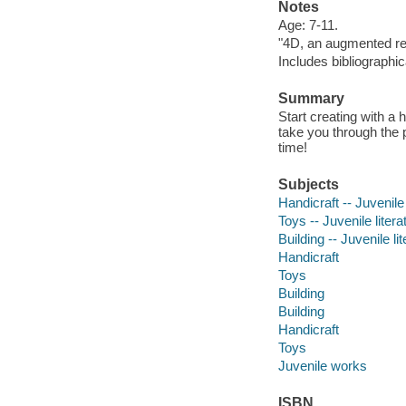
Notes
Age: 7-11.
"4D, an augmented re
Includes bibliographi
Summary
Start creating with a 
take you through the 
time!
Subjects
Handicraft -- Juvenile 
Toys -- Juvenile litera
Building -- Juvenile li
Handicraft
Toys
Building
Building
Handicraft
Toys
Juvenile works
ISBN