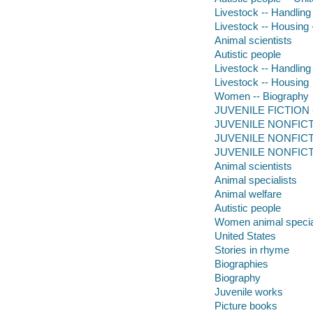
Livestock -- Handling
Livestock -- Housing 
Animal scientists
Autistic people
Livestock -- Handling
Livestock -- Housing
Women -- Biography
JUVENILE FICTION -- 
JUVENILE NONFICTION
JUVENILE NONFICTIO
JUVENILE NONFICTION
Animal scientists
Animal specialists
Animal welfare
Autistic people
Women animal specia
United States
Stories in rhyme
Biographies
Biography
Juvenile works
Picture books