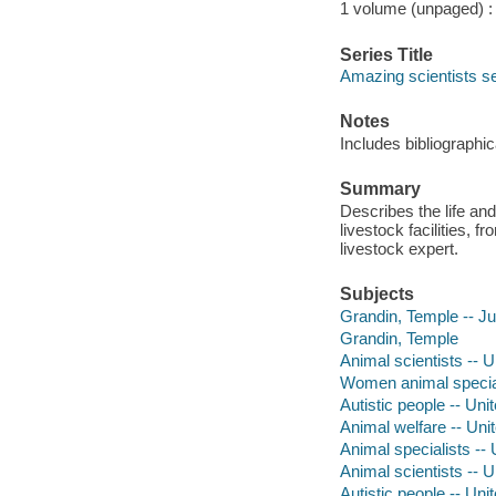
1 volume (unpaged) : i
Series Title
Amazing scientists s
Notes
Includes bibliographi
Summary
Describes the life an
livestock facilities, 
livestock expert.
Subjects
Grandin, Temple -- Juv
Grandin, Temple
Animal scientists -- U
Women animal specialis
Autistic people -- Uni
Animal welfare -- Unit
Animal specialists -- 
Animal scientists -- U
Autistic people -- Uni