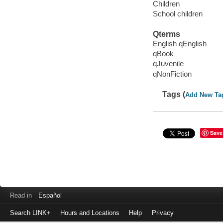
Children
School children
Qterms
English qEnglish
qBook
qJuvenile
qNonFiction
Tags (
Add New Ta
Save
Read in
Español
Search LINK+
Hours and Locations
Help
Privacy