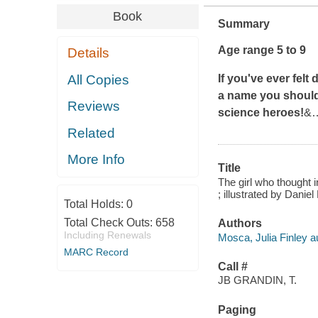
Book
Summary
Age range 5 to 9
Details
All Copies
If you've ever felt 
a name you should
Reviews
science heroes!
&
Related
More Info
Title
The girl who thought i
; illustrated by Daniel
Total Holds:
0
Total Check Outs:
658
Authors
Including Renewals
Mosca, Julia Finley a
MARC Record
Call #
JB GRANDIN, T.
Paging