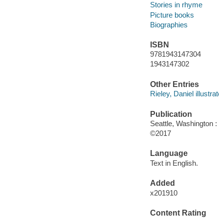
Stories in rhyme
Picture books
Biographies
ISBN
9781943147304
1943147302
Other Entries
Rieley, Daniel illustrat
Publication
Seattle, Washington :
©2017
Language
Text in English.
Added
x201910
Content Rating