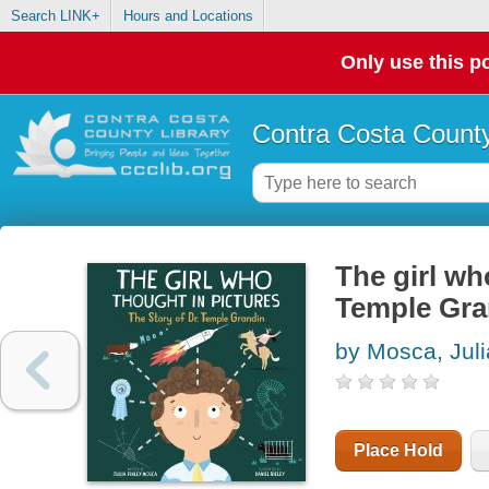
Search LINK+
Hours and Locations
Only use this po
Contra Costa County
The girl wh
Temple Gra
by Mosca, Juli
Place Hold