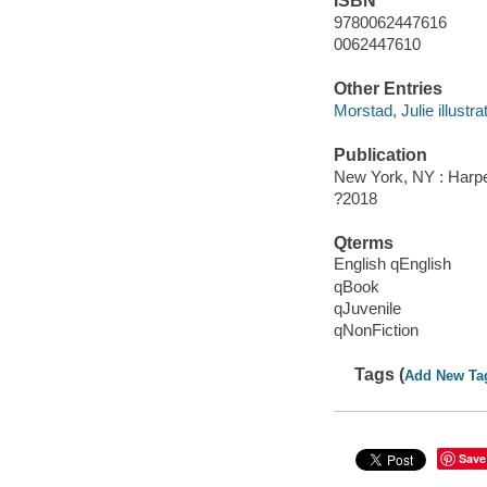
ISBN
9780062447616
0062447610
Other Entries
Morstad, Julie illustrat
Publication
New York, NY : Harper
?2018
Qterms
English qEnglish
qBook
qJuvenile
qNonFiction
Tags (
Add New Ta
Save