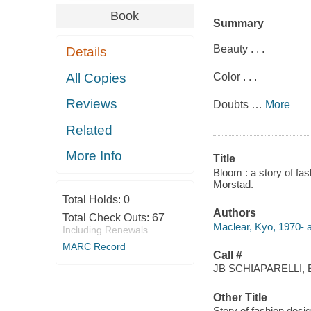
Book
Summary
Beauty . . .
Details
All Copies
Color . . .
Reviews
Doubts
…
More
Related
More Info
Title
Bloom : a story of fas
Morstad.
Total Holds:
0
Authors
Total Check Outs:
67
Maclear, Kyo, 1970- a
Including Renewals
MARC Record
Call #
JB SCHIAPARELLI, 
Other Title
Story of fashion desig