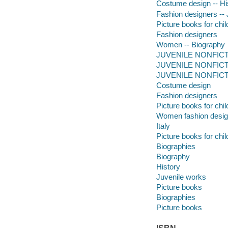
Costume design -- Hist
Fashion designers -- J
Picture books for chil
Fashion designers
Women -- Biography
JUVENILE NONFICTIO
JUVENILE NONFICTION
JUVENILE NONFICTIO
Costume design
Fashion designers
Picture books for chil
Women fashion desig
Italy
Picture books for chil
Biographies
Biography
History
Juvenile works
Picture books
Biographies
Picture books