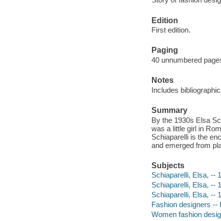
Edition
First edition.
Paging
40 unnumbered pages :
Notes
Includes bibliographi
Summary
By the 1930s Elsa Schi
was a little girl in Ro
Schiaparelli is the e
and emerged from plai
Subjects
Schiaparelli, Elsa, -- 
Schiaparelli, Elsa, --
Schiaparelli, Elsa, --
Fashion designers -- I
Women fashion designe