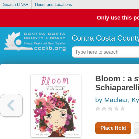
Search LINK+
Hours and Locations
Only use this po
Contra Costa County
Bloom : a s
Schiaparell
by Maclear, K
Place Hold