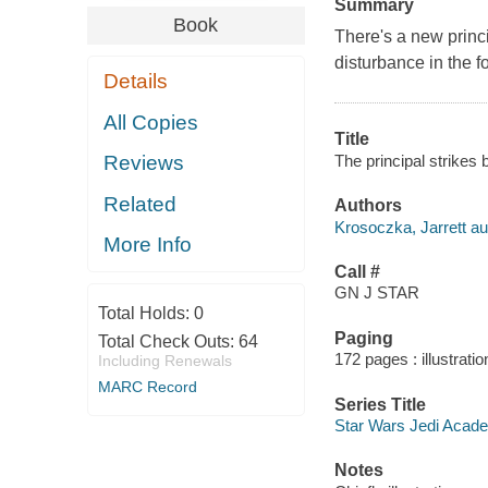
Summary
Book
There's a new princ
disturbance in the f
Details
All Copies
Title
The principal strikes 
Reviews
Related
Authors
Krosoczka, Jarrett aut
More Info
Call #
GN J STAR
Total Holds:
0
Paging
Total Check Outs:
64
172 pages : illustrati
Including Renewals
MARC Record
Series Title
Star Wars Jedi Acade
Notes