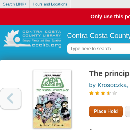
Search LINK+
Hours and Locations
Only use this po
Contra Costa County
The princip
by Krosoczka, 
Place Hold