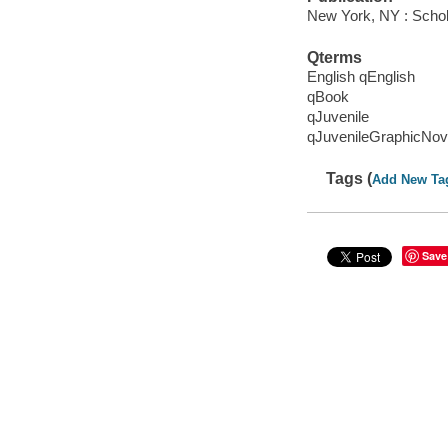
New York, NY : Schola
Qterms
English qEnglish
qBook
qJuvenile
qJuvenileGraphicNov
Tags (
Add New Ta
Save