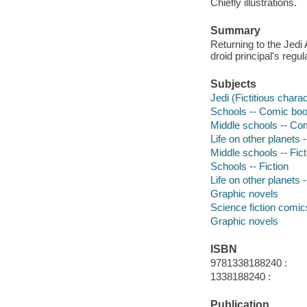
Chiefly illustrations.
Summary
Returning to the Jedi
droid principal's regu
Subjects
Jedi (Fictitious chara
Schools -- Comic book
Middle schools -- Com
Life on other planets 
Middle schools -- Fict
Schools -- Fiction
Life on other planets -
Graphic novels
Science fiction comic
Graphic novels
ISBN
9781338188240 :
1338188240 :
Publication