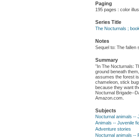
Paging
195 pages : color illu
Series Title
The Nocturnals ; book
Notes
Sequel to: The fallen s
Summary
"In The Nocturnals: T
ground beneath them,
assumes the forest is 
chameleon, stick bugs
because they want the 
Nocturnal Brigade--Da
Amazon.com.
Subjects
Nocturnal animals -- J
Animals -- Juvenile fi
Adventure stories
Nocturnal animals -- F