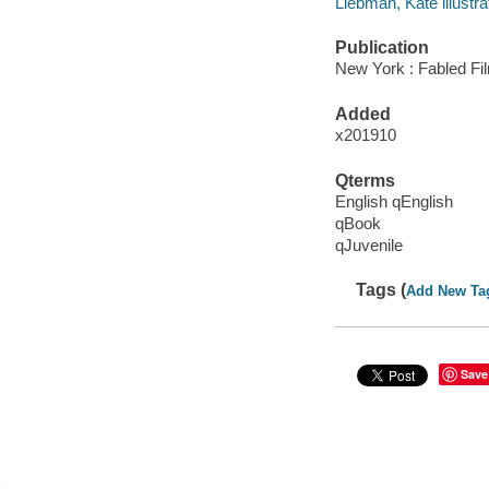
Liebman, Kate illustra
Publication
New York : Fabled Fi
Added
x201910
Qterms
English qEnglish
qBook
qJuvenile
Tags (
Add New Ta
Save