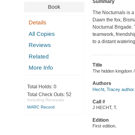
Summary
Book
The Nocturnals is a 
Dawn the fox, Bisma
Details
Nocturnal Brigade. T
All Copies
teamwork, friendshi
to a distant waterin
Reviews
Related
Title
More Info
The hidden kingdom / 
Authors
Total Holds:
0
Hecht, Tracey author.
Total Check Outs:
52
Including Renewals
Call #
MARC Record
J HECHT, T.
Edition
First edition.