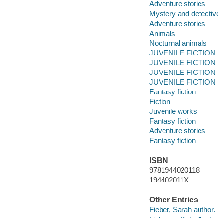
Adventure stories
Mystery and detective
Adventure stories
Animals
Nocturnal animals
JUVENILE FICTION /
JUVENILE FICTION /
JUVENILE FICTION /
JUVENILE FICTION / 
Fantasy fiction
Fiction
Juvenile works
Fantasy fiction
Adventure stories
Fantasy fiction
ISBN
9781944020118
194402011X
Other Entries
Fieber, Sarah author.