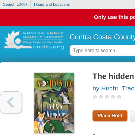
Search LINK+
Hours and Locations
Only use this po
Contra Costa County
The hidden
by Hecht, Tra
Place Hold