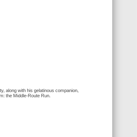
ety, along with his gelatinous companion,
Eem: the Middle-Route Run.