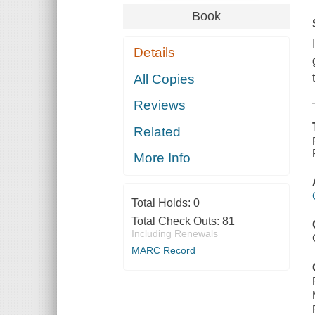
Book
Details
All Copies
Reviews
Related
More Info
Total Holds:
0
Total Check Outs:
81
Including Renewals
MARC Record