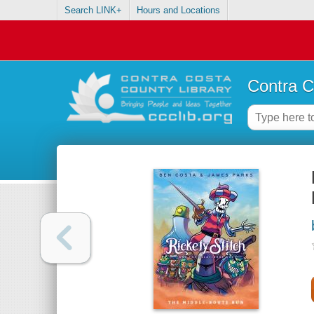
Search LINK+
Hours and Locations
Contra C