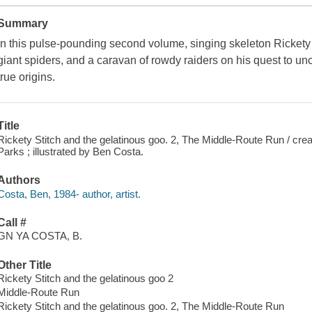
Summary
In this pulse-pounding second volume, singing skeleton Rickety 
giant spiders, and a caravan of rowdy raiders on his quest to unc
true origins.
Title
Rickety Stitch and the gelatinous goo. 2, The Middle-Route Run / cr
Parks ; illustrated by Ben Costa.
Authors
Costa, Ben, 1984- author, artist.
Call #
GN YA COSTA, B.
Other Title
Rickety Stitch and the gelatinous goo 2
Middle-Route Run
Rickety Stitch and the gelatinous goo. 2, The Middle-Route Run