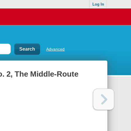
Log In
Advanced
o. 2, The Middle-Route