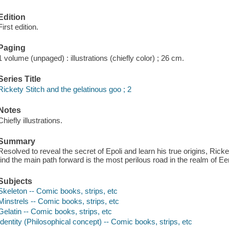
Edition
First edition.
Paging
1 volume (unpaged) : illustrations (chiefly color) ; 26 cm.
Series Title
Rickety Stitch and the gelatinous goo ; 2
Notes
Chiefly illustrations.
Summary
Resolved to reveal the secret of Epoli and learn his true origins, Rick
find the main path forward is the most perilous road in the realm of 
Subjects
Skeleton -- Comic books, strips, etc
Minstrels -- Comic books, strips, etc
Gelatin -- Comic books, strips, etc
Identity (Philosophical concept) -- Comic books, strips, etc