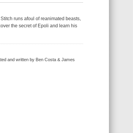
Stitch runs afoul of reanimated beasts,
over the secret of Epoli and learn his
eated and written by Ben Costa & James