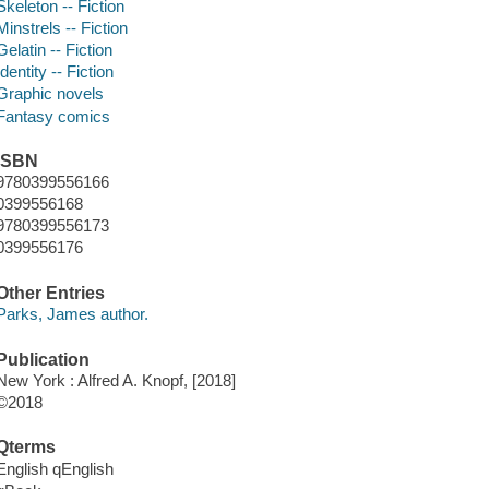
Skeleton -- Fiction
Minstrels -- Fiction
Gelatin -- Fiction
Identity -- Fiction
Graphic novels
Fantasy comics
ISBN
9780399556166
0399556168
9780399556173
0399556176
Other Entries
Parks, James author.
Publication
New York : Alfred A. Knopf, [2018]
©2018
Qterms
English qEnglish