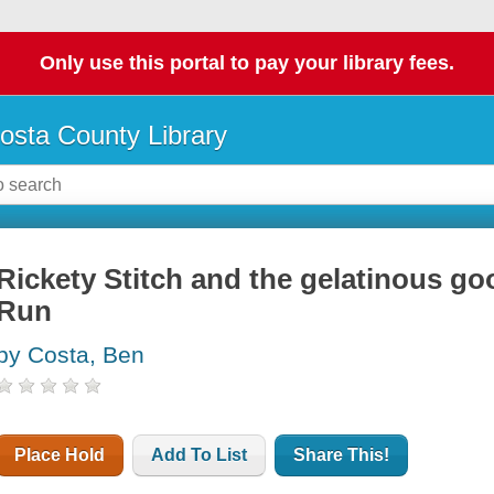
Only use this portal to pay your library fees.
osta County Library
Rickety Stitch and the gelatinous go
Run
by Costa, Ben
Place Hold
Add To List
Share This!