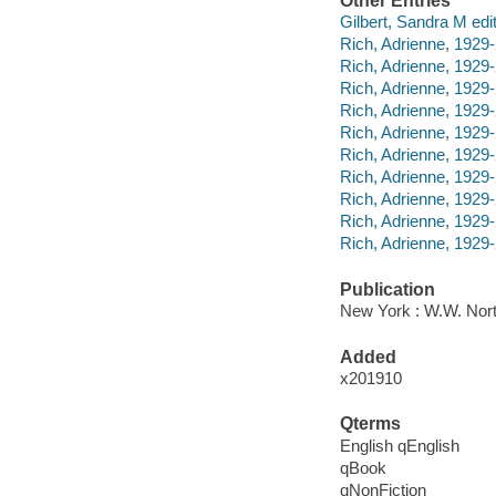
Other Entries
Gilbert, Sandra M edit
Rich, Adrienne, 192
Rich, Adrienne, 1929
Rich, Adrienne, 1929
Rich, Adrienne, 1929
Rich, Adrienne, 1929
Rich, Adrienne, 1929
Rich, Adrienne, 1929
Rich, Adrienne, 192
Rich, Adrienne, 1929
Rich, Adrienne, 1929-2
Publication
New York : W.W. Nor
Added
x201910
Qterms
English qEnglish
qBook
qNonFiction