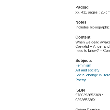
Paging
xx, 411 pages ; 25 c
Notes
Includes bibliographi
Content
When we dead awaken 
Caryatid -- Anger an
need to know? -- Comp
Subjects
Feminism
Art and society
Social change in liter
Poetry
ISBN
9780393652369 :
039365236X :