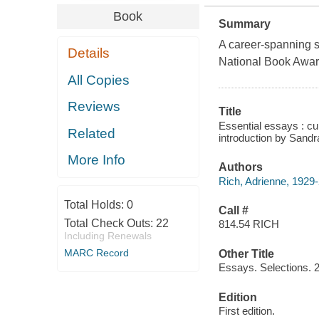
Book
Summary
A career-spanning se
Details
National Book Awar
All Copies
Reviews
Title
Essential essays : cul
Related
introduction by Sandr
More Info
Authors
Rich, Adrienne, 1929-
Total Holds:
0
Call #
Total Check Outs:
22
814.54 RICH
Including Renewals
MARC Record
Other Title
Essays. Selections. 
Edition
First edition.