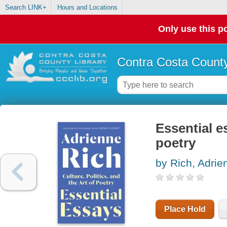
Search LINK+
Hours and Locations
Only use this po
Contra Costa County
Essential es
poetry
by Rich, Adrie
Place Hold