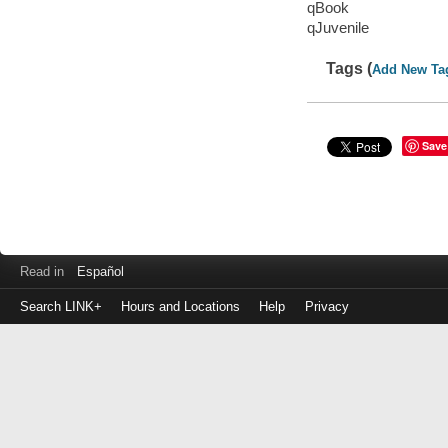
qBook
qJuvenile
Tags (
Add New Ta
Save
Read in
Español
Search LINK+
Hours and Locations
Help
Privacy
Login
to
make
a
payment
Library