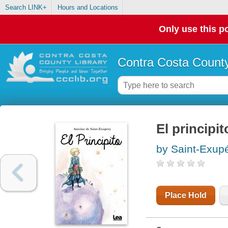
Search LINK+
Hours and Locations
Only use this po
Contra Costa County
El principit
by Saint-Exupe
Place Hold