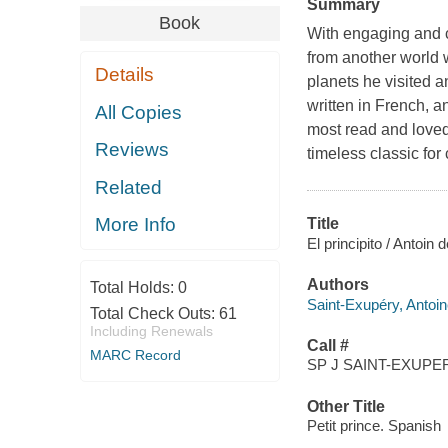
Summary
Book
With engaging and col
from another world 
Details
planets he visited 
written in French, a
All Copies
most read and loved 
Reviews
timeless classic fo
Related
More Info
Title
El principito / Antoin 
Authors
Total Holds:
0
Saint-Exupéry, Antoi
Total Check Outs:
61
Including Renewals
Call #
MARC Record
SP J SAINT-EXUPER
Other Title
Petit prince. Spanish