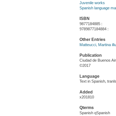
Juvenile works
Spanish language mat
ISBN
9877184885 :
9789877184884 :
Other Entries
Matteucci, Martina illu
Publication
Ciudad de Buenos Air
©2017
Language
Text in Spanish, tran
Added
x201810
Qterms
Spanish qSpanish