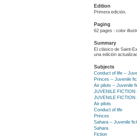
Edition
Primera edición.
Paging
62 pages : color illus
Summary
El clásico de Saint-E
una edición actualiza
Subjects
Conduct of life -- Juve
Princes -- Juvenile fic
Air pilots -- Juvenile f
JUVENILE FICTION /
JUVENILE FICTION / 
Air pilots
Conduct of life
Princes
Sahara -- Juvenile fic
Sahara
Fiction