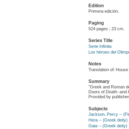
Edition
Primera edición.
Paging
524 pages ; 23 cm.
Series Title
Serie Infinita
Los héroes del Olimp
Notes
Translation of: House
Summary
"Greek and Roman dem
Doors of Death--and 
Provided by publisher
Subjects
Jackson, Percy -- (Fic
Hera -- (Greek deity) -
Gaia -- (Greek deity) -