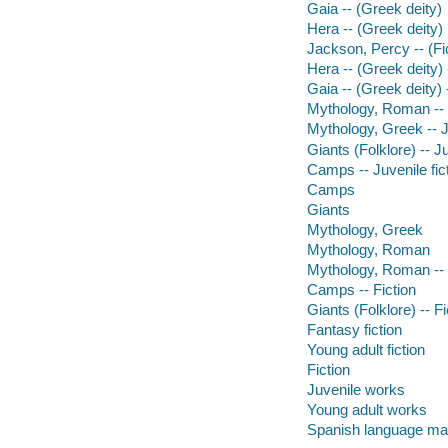
Gaia -- (Greek deity)
Hera -- (Greek deity)
Jackson, Percy -- (Fic
Hera -- (Greek deity) 
Gaia -- (Greek deity) -
Mythology, Roman -- J
Mythology, Greek -- Ju
Giants (Folklore) -- Ju
Camps -- Juvenile fic
Camps
Giants
Mythology, Greek
Mythology, Roman
Mythology, Roman -- 
Camps -- Fiction
Giants (Folklore) -- Fi
Fantasy fiction
Young adult fiction
Fiction
Juvenile works
Young adult works
Spanish language mat