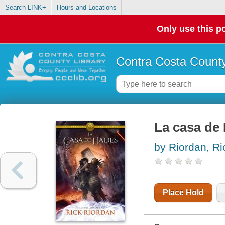
Search LINK+
Hours and Locations
Only use this po
Contra Costa County
La casa de
by Riordan, Ri
Place Hold