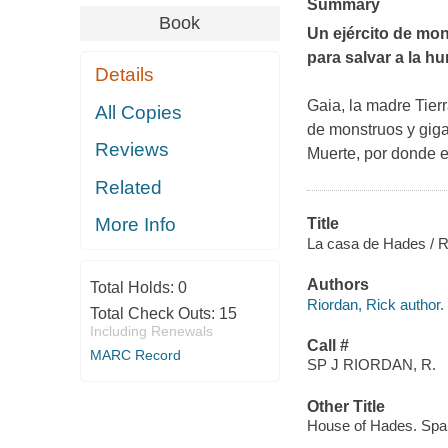
Summary
Book
Un ejército de mon
para salvar a la h
Details
Gaia, la madre Tier
All Copies
de monstruos y giga
Reviews
Muerte, por donde es
Related
More Info
Title
La casa de Hades / Ri
Authors
Total Holds:
0
Riordan, Rick author.
Total Check Outs:
15
Including Renewals
Call #
MARC Record
SP J RIORDAN, R.
Other Title
House of Hades. Spa