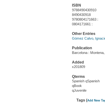
ISBN
9788490430910
8490430918
9780804171663 :
0804171661 :
Other Entries
Gómez Calvo, Ignacio
Publication
Barcelona : Montena,
Added
x201809
Qterms
Spanish qSpanish
qBook
qJuvenile
Tags (
Add New Ta