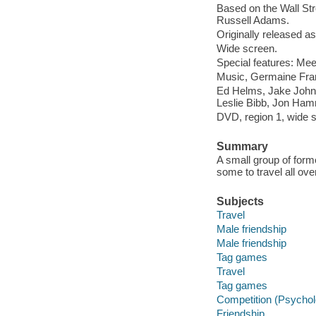
Based on the Wall Stree
Russell Adams.
Originally released as
Wide screen.
Special features: Mee
Music, Germaine Franc
Ed Helms, Jake Johns
Leslie Bibb, Jon Ha
DVD, region 1, wide sc
Summary
A small group of form
some to travel all ove
Subjects
Travel
Male friendship
Male friendship
Tag games
Travel
Tag games
Competition (Psychol
Friendship