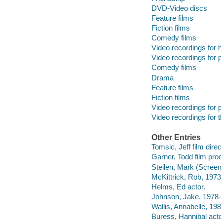
DVD-Video discs
Feature films
Fiction films
Comedy films
Video recordings for 
Video recordings for p
Comedy films
Drama
Feature films
Fiction films
Video recordings for p
Video recordings for 
Other Entries
Tomsic, Jeff film direc
Garner, Todd film pro
Steilen, Mark (Screenw
McKittrick, Rob, 1973
Helms, Ed actor.
Johnson, Jake, 1978- 
Wallis, Annabelle, 198
Buress, Hannibal acto