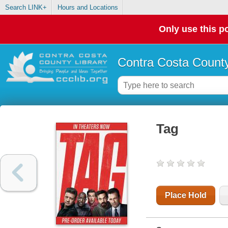
Search LINK+
Hours and Locations
Only use this po
Contra Costa County
Tag
Place Hold