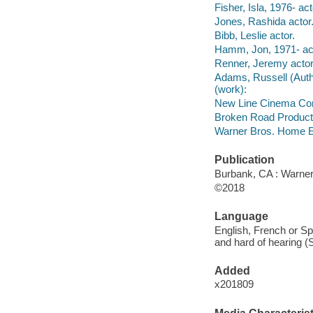
Fisher, Isla, 1976- act
Jones, Rashida actor
Bibb, Leslie actor.
Hamm, Jon, 1971- act
Renner, Jeremy actor
Adams, Russell (Author
(work):
New Line Cinema Corp
Broken Road Product
Warner Bros. Home En
Publication
Burbank, CA : Warner
©2018
Language
English, French or Spa
and hard of hearing (
Added
x201809