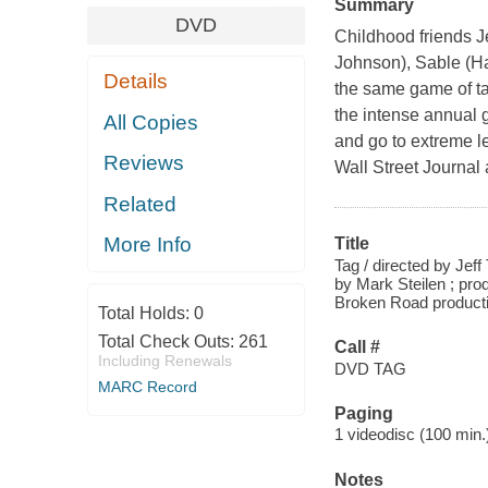
Summary
DVD
Childhood friends 
Johnson), Sable (H
Details
the same game of tag
the intense annual g
All Copies
and go to extreme le
Reviews
Wall Street Journal 
Related
More Info
Title
Tag / directed by Jef
by Mark Steilen ; pro
Broken Road producti
Total Holds:
0
Total Check Outs:
261
Call #
Including Renewals
DVD TAG
MARC Record
Paging
1 videodisc (100 min.) 
Notes