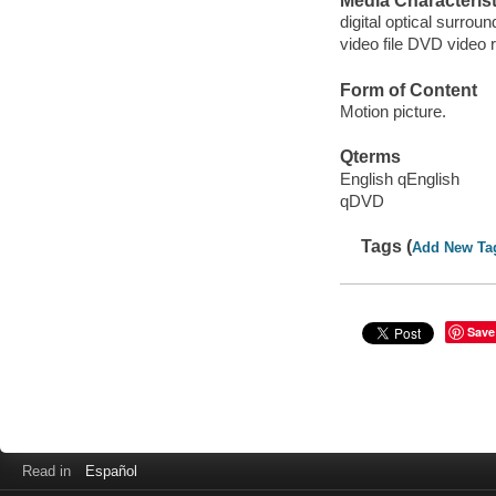
Media Characterist
digital optical surroun
video file DVD video 
Form of Content
Motion picture.
Qterms
English qEnglish
qDVD
Tags (
Add New Ta
Save
Read in
Español