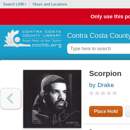
Search LINK+
Hours and Locations
Only use this po
Contra Costa County
Scorpion
by Drake
Place Hold