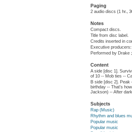
Paging
2 audio discs (1 hr., 3
Notes
Compact discs.
Title from disc label.
Credits inserted in co
Executive producers:
Performed by Drake ;
Content
A side [disc 1]. Survi
of 10 -- Mob ties -- Ca
B side [disc 2]. Peak
birthday -- That's how 
Jackson) -- After dark
Subjects
Rap (Music)
Rhythm and blues mu
Popular music
Popular music