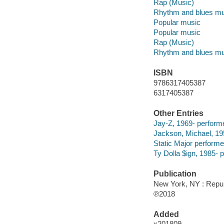
Rap (Music)
Rhythm and blues mu
Popular music
Popular music
Rap (Music)
Rhythm and blues mu
ISBN
9786317405387
6317405387
Other Entries
Jay-Z, 1969- performe
Jackson, Michael, 19
Static Major performe
Ty Dolla $ign, 1985- 
Publication
New York, NY : Repub
℗2018
Added
x201809