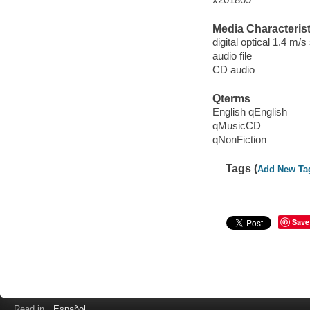
Media Characterist
digital optical 1.4 m/s
audio file
CD audio
Qterms
English qEnglish
qMusicCD
qNonFiction
Tags (
Add New Ta
Save
Read in
Español