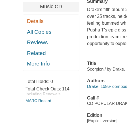
Summary
Music CD
Drake's fifth album
over 25 tracks, he d
Details
feeling bummed whil
Pusha T's epic diss
All Copies
production team crea
Reviews
opportunity to expl
Related
More Info
Title
Scorpion / by Drake.
Authors
Total Holds:
0
Drake, 1986- compose
Total Check Outs:
114
Including Renewals
Call #
MARC Record
CD POPULAR DRA
Edition
[Explicit version].