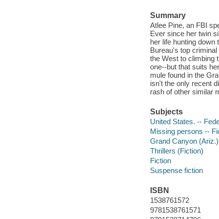
Summary
Atlee Pine, an FBI sp
Ever since her twin si
her life hunting down 
Bureau's top criminal p
the West to climbing 
one--but that suits her
mule found in the Gra
isn't the only recent d
rash of other similar
Subjects
United States. -- Fede
Missing persons -- Fi
Grand Canyon (Ariz.) 
Thrillers (Fiction)
Fiction
Suspense fiction
ISBN
1538761572
9781538761571