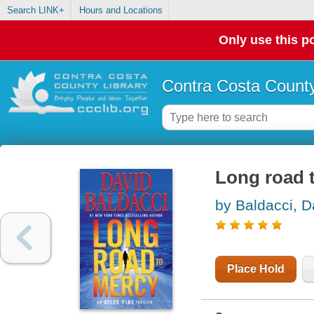
Search LINK+
Hours and Locations
Only use this po
Contra Costa County
Long road 
by Baldacci, D
Place Hold