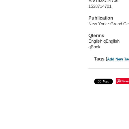
9781538714706
1538714701
Publication
New York : Grand Cen
Qterms
English qEnglish
qBook
Tags (
Add New Ta
Save