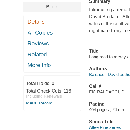
Summary
Book
Introducing a remar
David Baldacci: Atle
Details
wilds of the southw
nightmare.Eeny, mee
All Copies
Reviews
Title
Related
Long road to mercy / 
More Info
Authors
Baldacci, David autho
Total Holds:
0
Call #
Total Check Outs:
116
FIC BALDACCI, D.
Including Renewals
MARC Record
Paging
404 pages ; 24 cm.
Series Title
Atlee Pine series