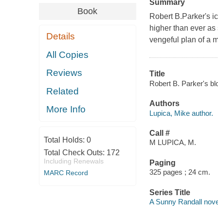
Summary
Book
Robert B.Parker's ic
higher than ever as 
Details
vengeful plan of a m
All Copies
Reviews
Title
Robert B. Parker's bl
Related
Authors
More Info
Lupica, Mike author.
Call #
Total Holds:
0
M LUPICA, M.
Total Check Outs:
172
Including Renewals
Paging
325 pages ; 24 cm.
MARC Record
Series Title
A Sunny Randall nove