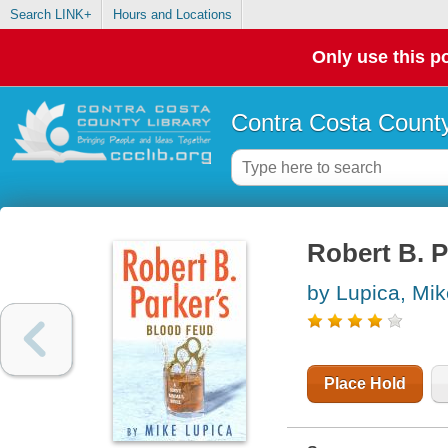
Search LINK+
Hours and Locations
Only use this po
Contra Costa County
Robert B. P
by Lupica, Mik
Place Hold