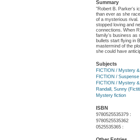
Summary
"Robert B. Parker's ic
than ever as she race
of a mysterious rival
stopped loving and ne
connections. When Rich
family's business as 
bullets start flying i
mastermind of the plo
she could have anticip
Subjects
FICTION / Mystery & 
FICTION / Suspense
FICTION / Mystery & D
Randall, Sunny (Fictit
Mystery fiction
ISBN
9780525535379 :
9780525535362
0525535365 :
Other Entries