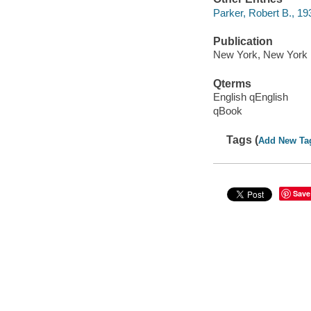
Parker, Robert B., 1
Publication
New York, New York :
Qterms
English qEnglish
qBook
Tags (
Add New Ta
Save