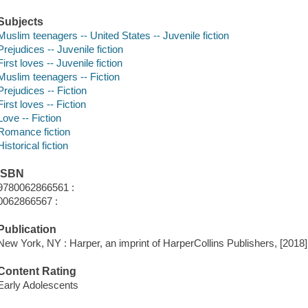
Subjects
Muslim teenagers -- United States -- Juvenile fiction
Prejudices -- Juvenile fiction
First loves -- Juvenile fiction
Muslim teenagers -- Fiction
Prejudices -- Fiction
First loves -- Fiction
Love -- Fiction
Romance fiction
Historical fiction
ISBN
9780062866561 :
0062866567 :
Publication
New York, NY : Harper, an imprint of HarperCollins Publishers, [2018]
Content Rating
Early Adolescents