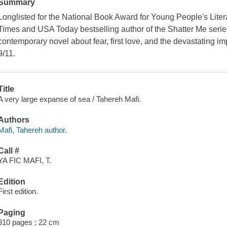
Summary
Longlisted for the National Book Award for Young People's Lite
Times and USA Today bestselling author of the Shatter Me seri
contemporary novel about fear, first love, and the devastating imp
9/11.
Title
A very large expanse of sea / Tahereh Mafi.
Authors
Mafi, Tahereh author.
Call #
YA FIC MAFI, T.
Edition
First edition.
Paging
310 pages ; 22 cm