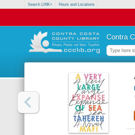
Search LINK+
Hours and Locations
Contra C