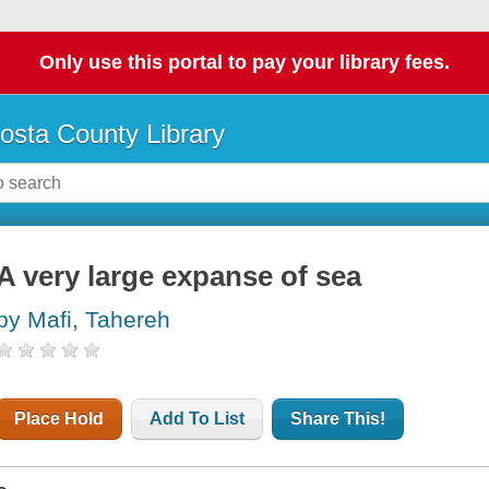
Only use this portal to pay your library fees.
osta County Library
A very large expanse of sea
by Mafi, Tahereh
Place Hold
Add To List
Share This!