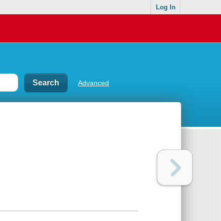
Log In
Advanced