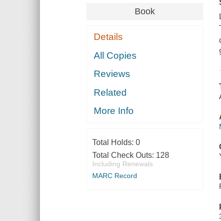
Book
Details
All Copies
Reviews
Related
More Info
Total Holds:
0
Total Check Outs:
128
Including Renewals
MARC Record