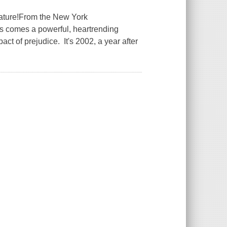
rature!From the New York
es comes a powerful, heartrending
act of prejudice. It's 2002, a year after