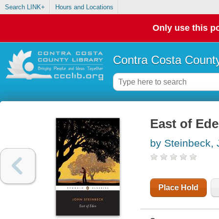
Search LINK+
Hours and Locations
Only use this po
Contra Costa County
East of Ed
by Steinbeck,
Place Hold