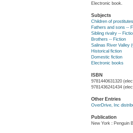
Electronic book.
Subjects
Children of prostitutes
Fathers and sons -- F
Sibling rivalry -- Ficti
Brothers -- Fiction
Salinas River Valley (C
Historical fiction
Domestic fiction
Electronic books
ISBN
9781440631320 (elect
9781436241434 (elect
Other Entries
OverDrive, Inc distrib
Publication
New York : Penguin 