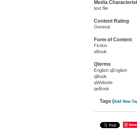
Media Characterist
text file
Content Rating
General
Form of Content
Fiction
eBook
Qterms
English qEnglish
qBook
qWebsite
qeBook
Tags (
Add New Ta
Save