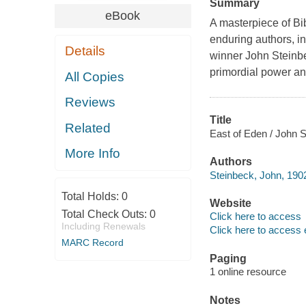
Summary
eBook
A masterpiece of Bi
enduring authors, i
Details
winner John Steinbec
primordial power and
All Copies
Reviews
Title
Related
East of Eden / John S
More Info
Authors
Steinbeck, John, 190
Total Holds:
0
Website
Total Check Outs:
0
Click here to access
Including Renewals
Click here to access 
MARC Record
Paging
1 online resource
Notes