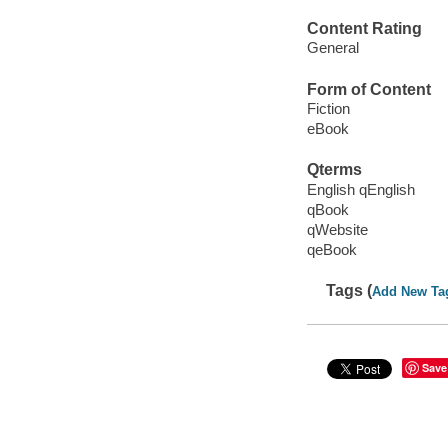
Content Rating
General
Form of Content
Fiction
eBook
Qterms
English qEnglish
qBook
qWebsite
qeBook
Tags (
Add New Ta
Save