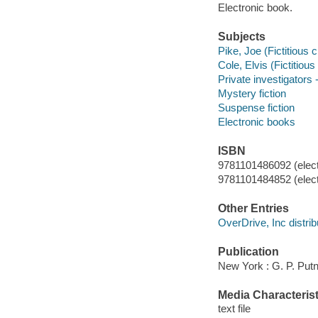
Electronic book.
Subjects
Pike, Joe (Fictitious c
Cole, Elvis (Fictitious
Private investigators -
Mystery fiction
Suspense fiction
Electronic books
ISBN
9781101486092 (elect
9781101484852 (elect
Other Entries
OverDrive, Inc distrib
Publication
New York : G. P. Put
Media Characterist
text file