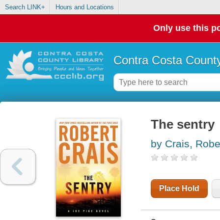
Search LINK+
Hours and Locations
Only use this po
Contra Costa County
The sentry
by Crais, Robe
Place Hold