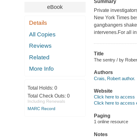
Summary
eBook
Private investigator
New York Times best
Details
gangbangers shake 
intervenes.For all i
All Copies
Reviews
Title
Related
The sentry / by Rober
More Info
Authors
Crais, Robert author.
Total Holds:
0
Website
Total Check Outs:
0
Click here to access
Including Renewals
Click here to access 
MARC Record
Paging
1 online resource
Notes