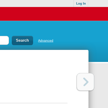
Log In
Advanced