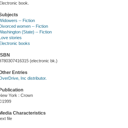
Electronic book.
Subjects
Widowers -- Fiction
Divorced women -- Fiction
Washington (State) -- Fiction
Love stories
Electronic books
ISBN
9780307416315 (electronic bk.)
Other Entries
OverDrive, Inc distributor.
Publication
New York : Crown
©1999
Media Characteristics
text file