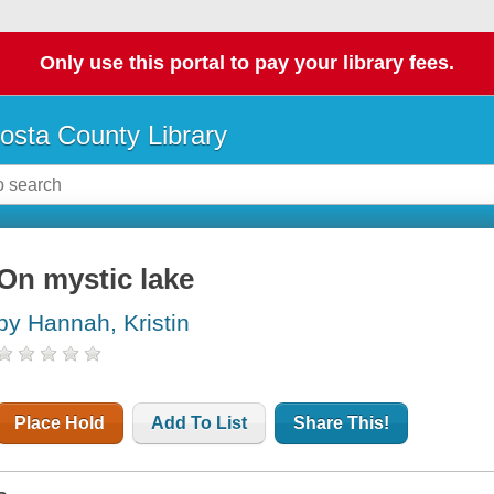
Only use this portal to pay your library fees.
osta County Library
On mystic lake
by Hannah, Kristin
Place Hold
Add To List
Share This!