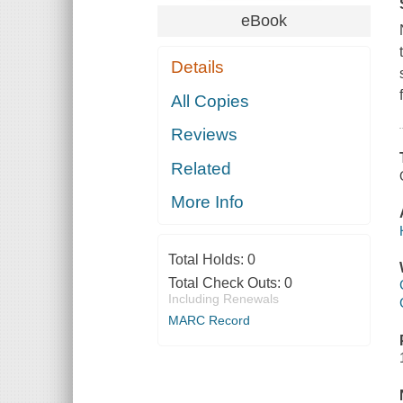
eBook
Details
All Copies
Reviews
Related
More Info
Total Holds:
0
Total Check Outs:
0
Including Renewals
MARC Record