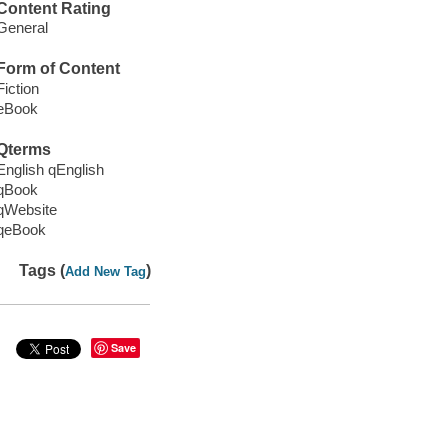
Content Rating
General
Form of Content
Fiction
eBook
Qterms
English qEnglish
qBook
qWebsite
qeBook
Tags (
)
Add New Tag
Save