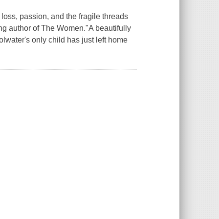
ss, passion, and the fragile threads
ing author of The Women."A beautifully
water's only child has just left home