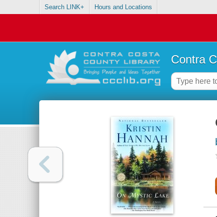
Search LINK+
Hours and Locations
Contra C