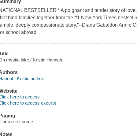
Summary
NATIONAL BESTSELLER * A poignant and tender story of love, lo
that bind families together from the #1 New York Times bestsell
simple, deeply compassionate story."--Diana Gabaldon Annie Col
for school abroad.
Title
On mystic lake / Kristin Hannah.
Authors
Hannah, Kristin author.
Website
Click here to access
Click here to access excerpt
Paging
1 online resource
Notes