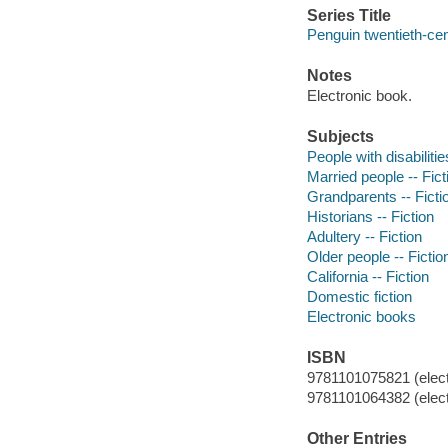
Series Title
Penguin twentieth-cen
Notes
Electronic book.
Subjects
People with disabilitie
Married people -- Fict
Grandparents -- Ficti
Historians -- Fiction
Adultery -- Fiction
Older people -- Fictio
California -- Fiction
Domestic fiction
Electronic books
ISBN
9781101075821 (elect
9781101064382 (elect
Other Entries