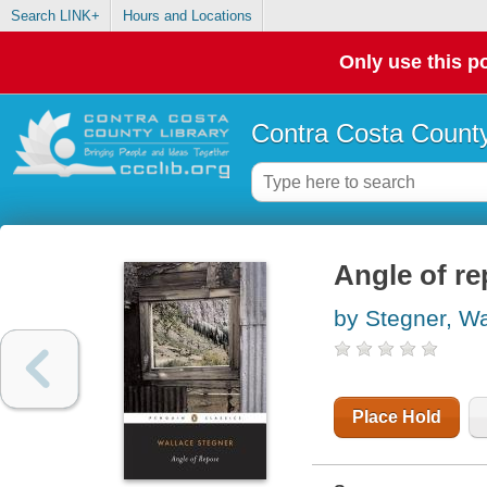
Search LINK+
Hours and Locations
Only use this po
Contra Costa County
Angle of r
by Stegner, Wa
Place Hold