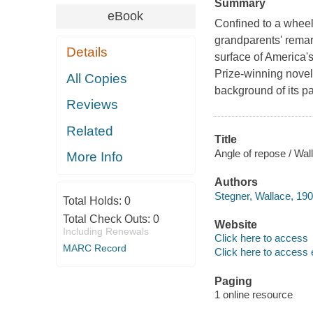
Summary
eBook
Confined to a wheelc
grandparents' remark
Details
surface of America's
Prize-winning novel
All Copies
background of its pa
Reviews
Related
Title
Angle of repose / Wal
More Info
Authors
Stegner, Wallace, 190
Total Holds:
0
Total Check Outs:
0
Website
Including Renewals
Click here to access
MARC Record
Click here to access 
Paging
1 online resource