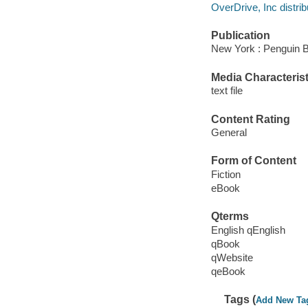
OverDrive, Inc distrib
Publication
New York : Penguin 
Media Characterist
text file
Content Rating
General
Form of Content
Fiction
eBook
Qterms
English qEnglish
qBook
qWebsite
qeBook
Tags (
Add New Ta