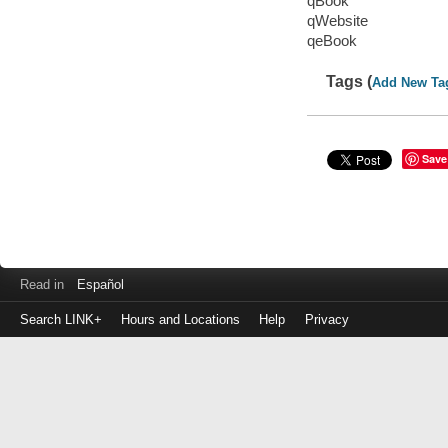
qBook
qWebsite
qeBook
Tags (
Add New Ta
Save
Read in
Español
Search LINK+
Hours and Locations
Help
Privacy
Login
to
make
a
payment