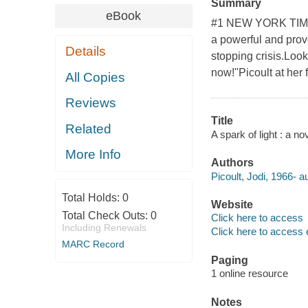
Summary
eBook
#1 NEW YORK TIMES
a powerful and provo
Details
stopping crisis.Loo
now!"Picoult at her f
All Copies
Reviews
Title
Related
A spark of light : a nov
More Info
Authors
Picoult, Jodi, 1966- a
Total Holds:
0
Website
Total Check Outs:
0
Click here to access
Including Renewals
Click here to access 
MARC Record
Paging
1 online resource
Notes