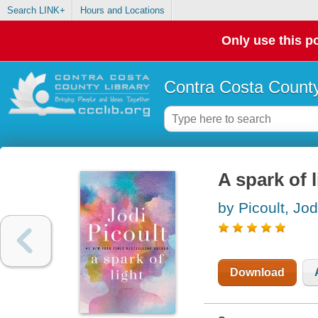
Search LINK+
Hours and Locations
Only use this po
Contra Costa County
A spark of l
by Picoult, Jod
Download