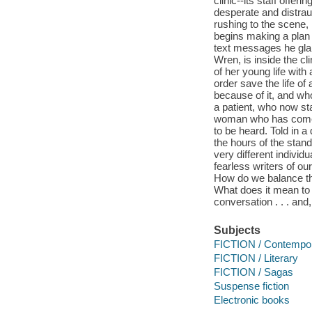
clinic--its staff offe
desperate and distraug
rushing to the scene,
begins making a plan
text messages he glanc
Wren, is inside the cl
of her young life wit
order save the life of
because of it, and who 
a patient, who now st
woman who has come t
to be heard. Told in a
the hours of the stand
very different individ
fearless writers of ou
How do we balance the
What does it mean to b
conversation . . . and
Subjects
FICTION / Contemp
FICTION / Literary
FICTION / Sagas
Suspense fiction
Electronic books