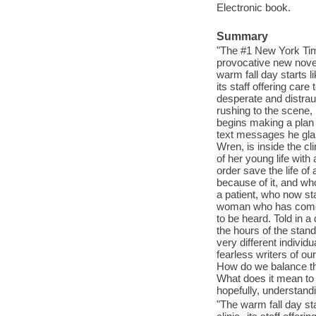
Electronic book.
Summary
"The #1 New York Time
provocative new novel 
warm fall day starts l
its staff offering car
desperate and distraug
rushing to the scene,
begins making a plan
text messages he glanc
Wren, is inside the cl
of her young life wit
order save the life of
because of it, and who
a patient, who now st
woman who has come t
to be heard. Told in a
the hours of the stand
very different individ
fearless writers of ou
How do we balance the
What does it mean to 
hopefully, understandi
"The warm fall day st