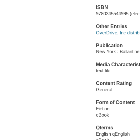
ISBN
9780345544995 (elect
Other Entries
OverDrive, Inc distrib
Publication
New York : Ballantin
Media Characterist
text file
Content Rating
General
Form of Content
Fiction
eBook
Qterms
English qEnglish