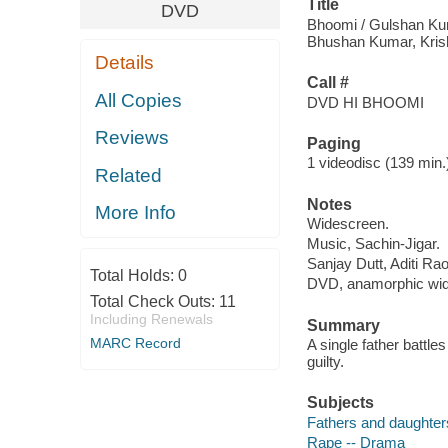
Title
DVD
Bhoomi / Gulshan Ku
Bhushan Kumar, Kris
Details
Call #
All Copies
DVD HI BHOOMI
Reviews
Paging
1 videodisc (139 min.) 
Related
Notes
More Info
Widescreen.
Music, Sachin-Jigar.
Sanjay Dutt, Aditi Ra
Total Holds:
0
DVD, anamorphic wide
Total Check Outs:
11
Including Renewals
Summary
MARC Record
A single father battle
guilty.
Subjects
Fathers and daughter
Rape -- Drama