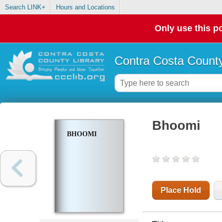
Search LINK+
Hours and Locations
Only use this po
Contra Costa County
Bhoomi
BHOOMI
Place Hold