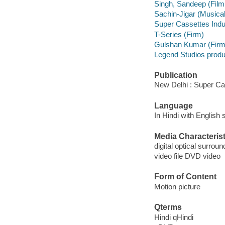
Singh, Sandeep (Film
Sachin-Jigar (Musical
Super Cassettes Indus
T-Series (Firm)
Gulshan Kumar (Firm
Legend Studios prod
Publication
New Delhi : Super Cas
Language
In Hindi with English s
Media Characterist
digital optical surroun
video file DVD video
Form of Content
Motion picture
Qterms
Hindi qHindi