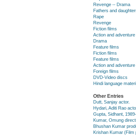
Revenge -- Drama
Fathers and daughter
Rape
Revenge
Fiction films
Action and adventure 
Drama
Feature films
Fiction films
Feature films
Action and adventure 
Foreign films
DVD-Video discs
Hindi language materi
Other Entries
Dutt, Sanjay actor.
Hydari, Aditi Rao acto
Gupta, Sidhant, 1989-
Kumar, Omung direct
Bhushan Kumar prod
Krishan Kumar (Film 